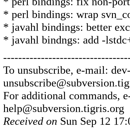
* perl bindings: fix non-por
* perl bindings: wrap svn_
* javahl bindings: better ex
* javahl bindngs: add -lstdc
---------------------------------
To unsubscribe, e-mail: dev
unsubscribe@subversion.
tig
For additional commands, e
help@subversion.
tigris.org
Received on
Sun Sep 12 17: