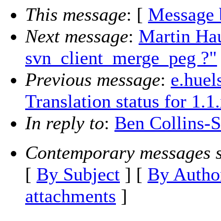
This message
: [
Message 
Next message
:
Martin Hau
svn_client_merge_peg ?"
Previous message
:
e.huel
Translation status for 1.1
In reply to
:
Ben Collins-S
Contemporary messages s
[
By Subject
] [
By Autho
attachments
]