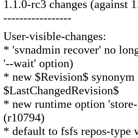
1.1.0-rc3 changes (against 1
-----------------
User-visible-changes:
* 'svnadmin recover' no long
'--wait' option)
* new $Revision$ synonym 
$LastChangedRevision$
* new runtime option 'store-
(r10794)
* default to fsfs repos-typ