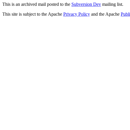
This is an archived mail posted to the
Subversion Dev
mailing list.
This site is subject to the Apache
Privacy Policy
and the Apache
Publ