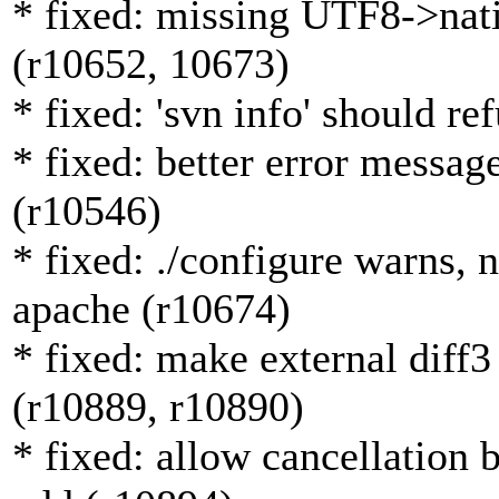
* fixed: missing UTF8->nativ
(r10652, 10673)
* fixed: 'svn info' should r
* fixed: better error message
(r10546)
* fixed: ./configure warns, 
apache (r10674)
* fixed: make external diff3
(r10889, r10890)
* fixed: allow cancellation 