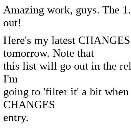
Amazing work, guys. The 1
out!
Here's my latest CHANGES e
tomorrow. Note that
this list will go out in the
I'm
going to 'filter it' a bit whe
CHANGES
entry.