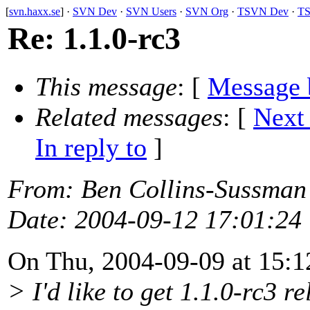
[
svn.haxx.se
] ·
SVN Dev
·
SVN Users
·
SVN Org
·
TSVN Dev
·
TS
Re: 1.1.0-rc3
This message
: [
Message 
Related messages
:
[
Next
In reply to
]
From
: Ben Collins-Sussman
Date
: 2004-09-12 17:01:24
On Thu, 2004-09-09 at 15:1
> I'd like to get 1.1.0-rc3 r