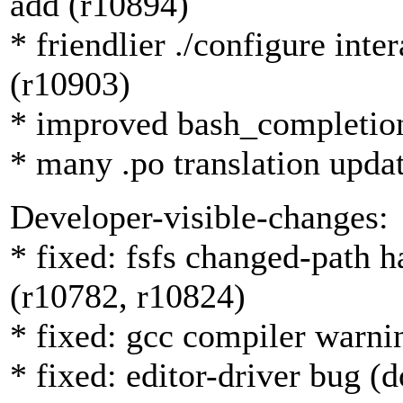
add (r10894)
* friendlier ./configure int
(r10903)
* improved bash_completion
* many .po translation upda
Developer-visible-changes:
* fixed: fsfs changed-path 
(r10782, r10824)
* fixed: gcc compiler warni
* fixed: editor-driver bug (