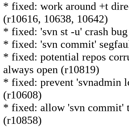
* fixed: work around +t dir
(r10616, 10638, 10642)
* fixed: 'svn st -u' crash bu
* fixed: 'svn commit' segfau
* fixed: potential repos corr
always open (r10819)
* fixed: prevent 'svnadmin l
(r10608)
* fixed: allow 'svn commit' 
(r10858)