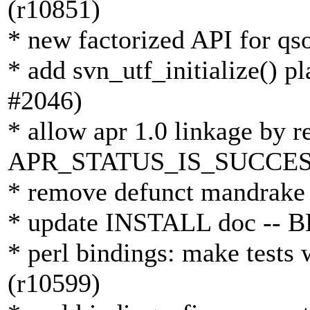
(r10851)
* new factorized API for qs
* add svn_utf_initialize() p
#2046)
* allow apr 1.0 linkage by r
APR_STATUS_IS_SUCCESS 
* remove defunct mandrake 
* update INSTALL doc -- B
* perl bindings: make tests 
(r10599)