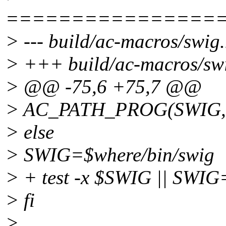
================
> --- build/ac-macros/swig
> +++ build/ac-macros/sw
> @@ -75,6 +75,7 @@
> AC_PATH_PROG(SWIG, s
> else
> SWIG=$where/bin/swig
> + test -x $SWIG || SWI
> fi
>