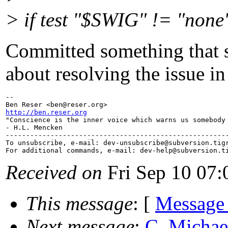
> if test "$SWIG" != "none
Committed something that s
about resolving the issue i
-- 

Ben Reser <ben@reser.
http://ben.reser.org

"Conscience is the inner voice which warns us somebody 
- H.L. Mencken

-------------------------------------------------------
To unsubscribe, e-mail: dev-unsubscribe@subversion.
tig
For additional commands, e-mail: dev-help@subversion.
Received on
Fri Sep 10 07:
This message
: [
Message
Next message
:
C. Michael