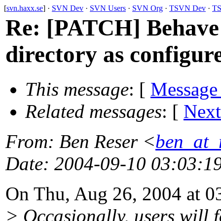
[
svn.haxx.se
] ·
SVN Dev
·
SVN Users
·
SVN Org
·
TSVN Dev
·
TS
Re: [PATCH] Behave 
directory as configur
This message
: [
Message
Related messages
:
[
Next
From
: Ben Reser <
ben_at_r
Date
: 2004-09-10 03:03:1
On Thu, Aug 26, 2004 at 0
> Occasionally, users will 