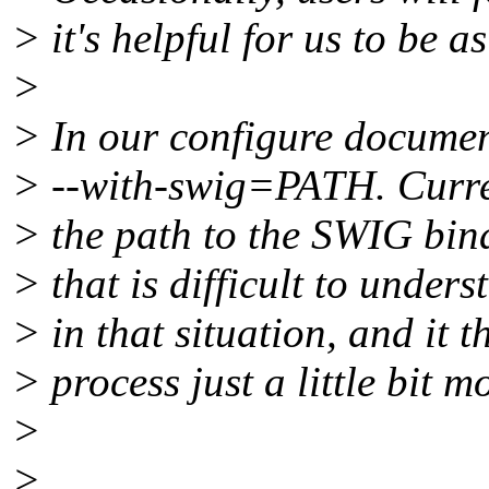
> it's helpful for us to be a
>
> In our configure document
> --with-swig=PATH. Curren
> the path to the SWIG bina
> that is difficult to unde
> in that situation, and it 
> process just a little bit m
>
>