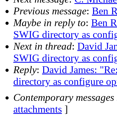
Previous message
:
Ben R
Maybe in reply to
:
Ben R
SWIG directory as confi
Next in thread
:
David Jam
SWIG directory as confi
Reply
:
David James: "Re
directory as configure op
Contemporary messages 
attachments
]