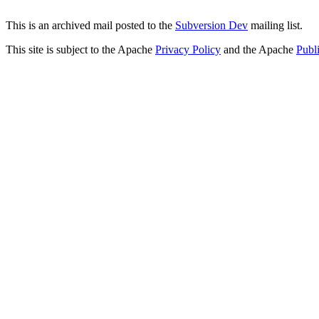
This is an archived mail posted to the
Subversion Dev
mailing list.
This site is subject to the Apache
Privacy Policy
and the Apache
Publ