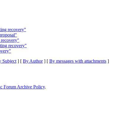
ting recovery"
proposal"
 recovery"
ting recovery"
overy"
 Subject
] [
By Author
] [
By messages with attachments
]
ic Forum Archive Policy
.