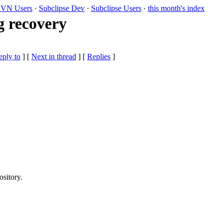
VN Users
·
Subclipse Dev
·
Subclipse Users
·
this month's index
g recovery
eply to
]
[
Next in thread
] [
Replies
]
ository.