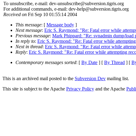
To unsubscribe, e-mail: dev-unsubscribe@subversion.
tigris.org
For additional commands, e-mail: dev-help@subversion.
tigris.org
Received on
Fri Sep 10 01:55:14 2004
This message
: [
Message body
]
Next message
:
Eric S. Raymond: "Re: Fatal error while attemp
Previous message
:
Mark Phippard: "Re: svnadmin dump/load 
In reply to
:
Eric S. Raymond: "Re: Fatal error while attempting
Next in thread
:
Eric S. Raymond: "Re: Fatal error while attemp
Reply
:
Eric S. Raymond: "Re: Fatal error while attempting rec
Contemporary messages sorted
: [
By Date
] [
By Thread
] [
By
This is an archived mail posted to the
Subversion Dev
mailing list.
This site is subject to the Apache
Privacy Policy
and the Apache
Publ