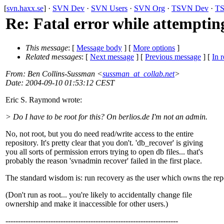
[
svn.haxx.se
] ·
SVN Dev
·
SVN Users
·
SVN Org
·
TSVN Dev
·
TS
Re: Fatal error while attemptin
This message
: [
Message body
] [
More options
]
Related messages
:
[
Next message
] [
Previous message
] [
In r
From
: Ben Collins-Sussman <
sussman_at_collab.net
>
Date
: 2004-09-10 01:53:12 CEST
Eric S. Raymond wrote:
> Do I have to be root for this? On berlios.de I'm not an admin.
No, not root, but you do need read/write access to the entire
repository. It's pretty clear that you don't. 'db_recover' is giving
you all sorts of permission errors trying to open db files... that's
probably the reason 'svnadmin recover' failed in the first place.
The standard wisdom is: run recovery as the user which owns the rep
(Don't run as root... you're likely to accidentally change file
ownership and make it inaccessible for other users.)
---------------------------------------------------------------------