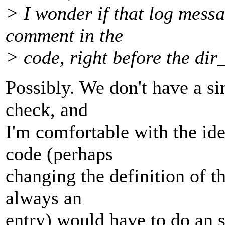
> I wonder if that log messa
comment in the
> code, right before the dir
Possibly. We don't have a si
check, and
I'm comfortable with the id
code (perhaps
changing the definition of the
always an
entry) would have to do an