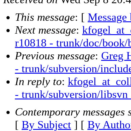
This message
: [
Message 
Next message
:
kfogel_at_
r10818 - trunk/doc/book/
Previous message
:
Greg 
- trunk/subversion/includ
In reply to
:
kfogel_at_col
- trunk/subversion/libsv
Contemporary messages s
[
By Subject
] [
By Autho