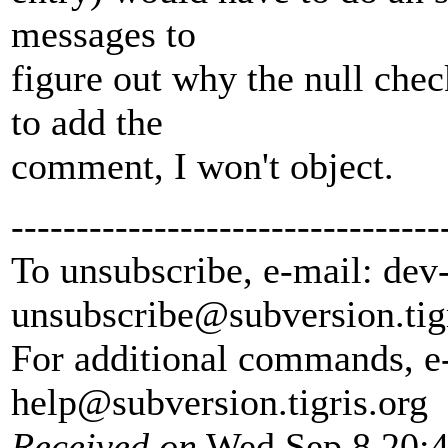
messages to
figure out why the null chec
to add the
comment, I won't object.
---------------------------------
To unsubscribe, e-mail: dev
unsubscribe@subversion.
tig
For additional commands, e
help@subversion.
tigris.org
Received on
Wed Sep 8 20:4