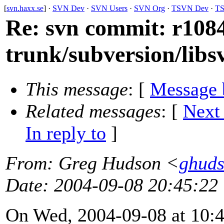
[
svn.haxx.se
] ·
SVN Dev
·
SVN Users
·
SVN Org
·
TSVN Dev
·
TS
Re: svn commit: r1084
trunk/subversion/lib
This message
: [
Message 
Related messages
:
[
Next
In reply to
]
From
: Greg Hudson <
ghud
Date
: 2004-09-08 20:45:22
On Wed, 2004-09-08 at 10:4