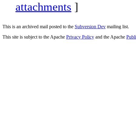
attachments
]
This is an archived mail posted to the
Subversion Dev
mailing list.
This site is subject to the Apache
Privacy Policy
and the Apache
Publ