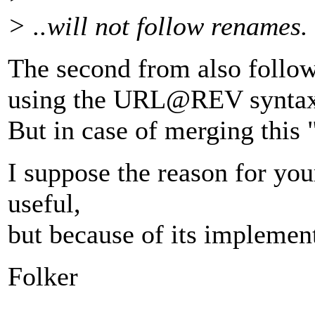
> ..will not follow renames.
The second from also foll
using the URL@REV syntax
But in case of merging this
I suppose the reason for your
useful,
but because of its implemen
Folker