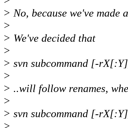
>
> No, because we've made a 
>
> We've decided that
>
> svn subcommand [-rX[:Y]
>
> ..will follow renames, wh
>
> svn subcommand [-rX[:Y
>