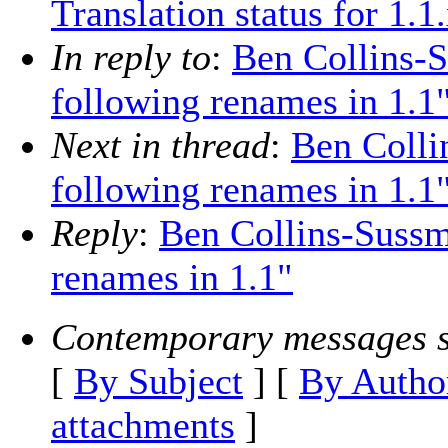
Translation status for 1.1
In reply to
:
Ben Collins-
following renames in 1.1
Next in thread
:
Ben Colli
following renames in 1.1
Reply
:
Ben Collins-Sussm
renames in 1.1"
Contemporary messages s
[
By Subject
] [
By Autho
attachments
]