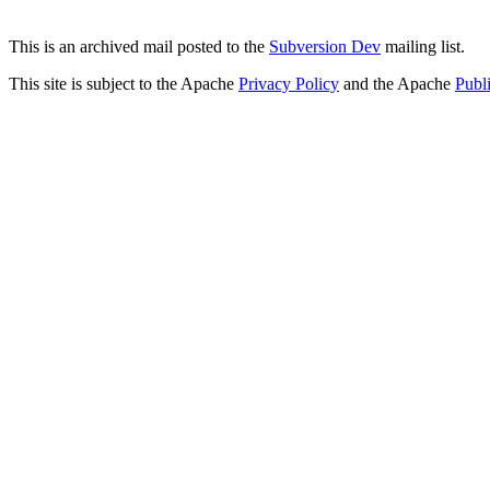
This is an archived mail posted to the
Subversion Dev
mailing list.
This site is subject to the Apache
Privacy Policy
and the Apache
Publ