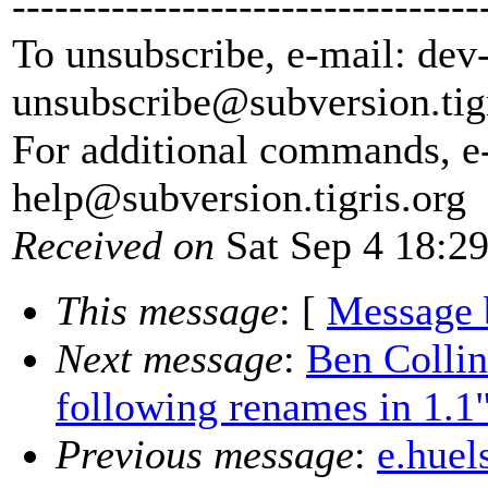
---------------------------------
To unsubscribe, e-mail: dev
unsubscribe@subversion.
tig
For additional commands, e
help@subversion.
tigris.org
Received on
Sat Sep 4 18:2
This message
: [
Message 
Next message
:
Ben Colli
following renames in 1.1
Previous message
:
e.huel