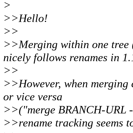
>
>>Hello!
>>
>>Merging within one tree
nicely follows renames in 1.
>>
>>However, when merging c
or vice versa
>>("merge BRANCH-URL -
>>rename tracking seems to 