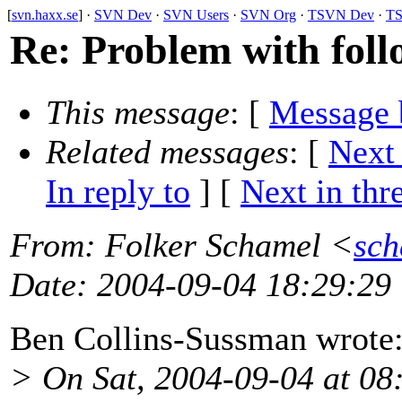
[
svn.haxx.se
] ·
SVN Dev
·
SVN Users
·
SVN Org
·
TSVN Dev
·
TS
Re: Problem with foll
This message
: [
Message 
Related messages
:
[
Next
In reply to
]
[
Next in thr
From
: Folker Schamel <
sch
Date
: 2004-09-04 18:29:29
Ben Collins-Sussman wrote
> On Sat, 2004-09-04 at 08