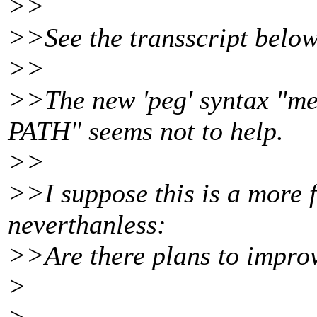
>>
>>See the transscript below
>>
>>The new 'peg' syntax 
PATH" seems not to help.
>>
>>I suppose this is a more 
neverthanless:
>>Are there plans to improv
>