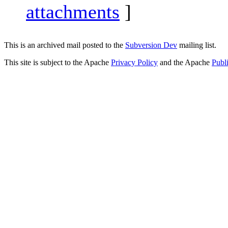
attachments
]
This is an archived mail posted to the
Subversion Dev
mailing list.
This site is subject to the Apache
Privacy Policy
and the Apache
Publ