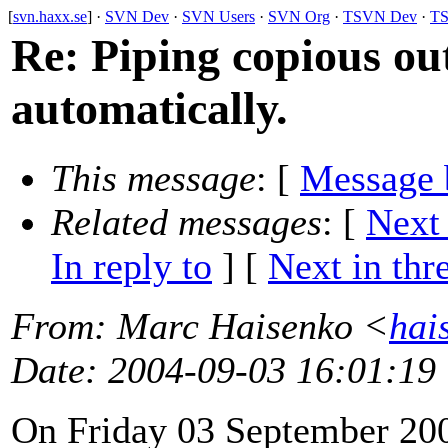
[
svn.haxx.se
] ·
SVN Dev
·
SVN Users
·
SVN Org
·
TSVN Dev
·
TS
Re: Piping copious o
automatically.
This message
: [
Message 
Related messages
:
[
Next
In reply to
]
[
Next in thr
From
: Marc Haisenko <
hai
Date
: 2004-09-03 16:01:19
On Friday 03 September 200