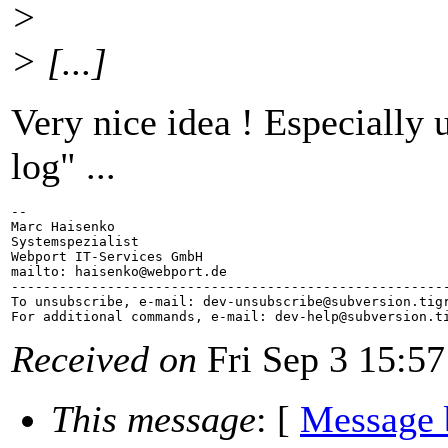
>
> [...]
Very nice idea ! Especially 
log" ...
-- 

Marc Haisenko

Systemspezialist

Webport IT-Services GmbH

mailto: haisenko@webport.
de

-------------------------------------------------------
To unsubscribe, e-mail: dev-unsubscribe@subversion.
tig
For additional commands, e-mail: dev-help@subversion.
Received on
Fri Sep 3 15:57
This message
: [
Message 