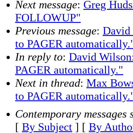
Next message
:
Greg Huds
FOLLOWUP"
Previous message
:
David 
to PAGER automatically.
In reply to
:
David Wilson:
PAGER automatically."
Next in thread
:
Max Bowsh
to PAGER automatically.
Contemporary messages s
[
By Subject
] [
By Autho