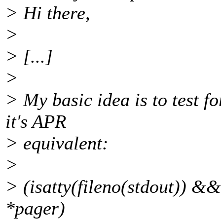
> Hi there,
>
> [...]
>
> My basic idea is to test f
it's APR
> equivalent:
>
> (isatty(fileno(stdout)) 
*pager)