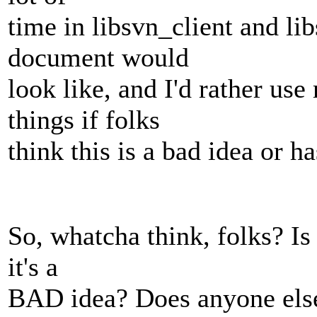
time in libsvn_client and l
document would
look like, and I'd rather us
things if folks
think this is a bad idea or ha
So, whatcha think, folks? Is
it's a
BAD idea? Does anyone else 