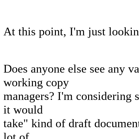
At this point, I'm just looki
Does anyone else see any va
working copy
managers? I'm considering s
it would
take" kind of draft document
lot of