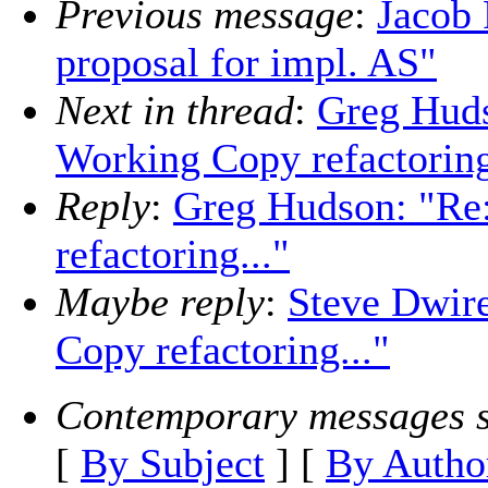
Previous message
:
Jacob 
proposal for impl. AS"
Next in thread
:
Greg Huds
Working Copy refactoring
Reply
:
Greg Hudson: "Re
refactoring..."
Maybe reply
:
Steve Dwir
Copy refactoring..."
Contemporary messages s
[
By Subject
] [
By Autho