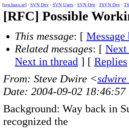
[
svn.haxx.se
] ·
SVN Dev
·
SVN Users
·
SVN Org
·
TSVN Dev
·
TS
[RFC] Possible Workin
This message
: [
Message 
Related messages
:
[
Next
Next in thread
] [
Replies
From
: Steve Dwire <
sdwire
Date
: 2004-09-02 18:46:57
Background: Way back in Sub
recognized the