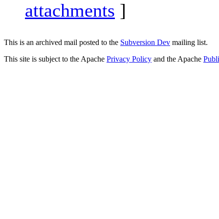
attachments
]
This is an archived mail posted to the
Subversion Dev
mailing list.
This site is subject to the Apache
Privacy Policy
and the Apache
Publ