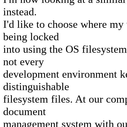
instead.
I'd like to choose where my 
being locked
into using the OS filesyste
not every
development environment ke
distinguishable
filesystem files. At our co
document
management system with ou