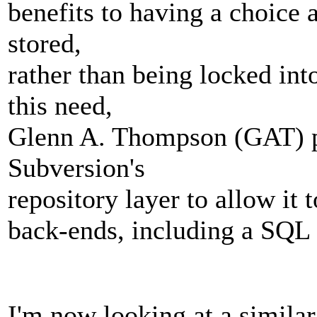
benefits to having a choice 
stored,
rather than being locked in
this need,
Glenn A. Thompson (GAT) pr
Subversion's
repository layer to allow it 
back-ends, including a SQL
I'm now looking at a similar