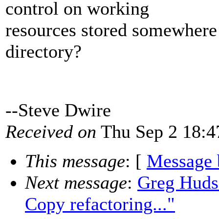
control on working
resources stored somewhere 
directory?
--Steve Dwire
Received on
Thu Sep 2 18:4
This message
: [
Message 
Next message
:
Greg Huds
Copy refactoring..."