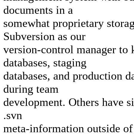
documents in a
somewhat proprietary storage
Subversion as our
version-control manager to
databases, staging
databases, and production d
during team
development. Others have si
.svn
meta-information outside of 