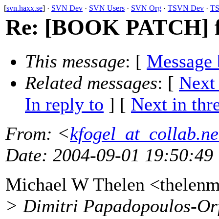
[
svn.haxx.se
] ·
SVN Dev
·
SVN Users
·
SVN Org
·
TSVN Dev
·
TS
Re: [BOOK PATCH] fo
This message
: [
Message 
Related messages
:
[
Next
In reply to
]
[
Next in thr
From
: <
kfogel_at_collab.ne
Date
: 2004-09-01 19:50:49
Michael W Thelen <thelen
> Dimitri Papadopoulos-Or