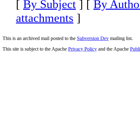
[
By Subject
] [
By Autho
attachments
]
This is an archived mail posted to the
Subversion Dev
mailing list.
This site is subject to the Apache
Privacy Policy
and the Apache
Publ