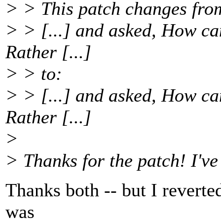
> > This patch changes fro
> > [...] and asked, How ca
Rather [...]
> > to:
> > [...] and asked, How ca
Rather [...]
>
> Thanks for the patch! I've
Thanks both -- but I revert
was