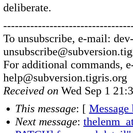
deliberate.
---------------------------------
To unsubscribe, e-mail: dev
unsubscribe@subversion.
tig
For additional commands, e
help@subversion.
tigris.org
Received on
Wed Sep 1 21:3
This message
: [
Message 
Next message
:
thelenm_a