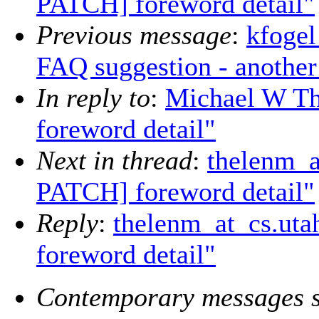
PATCH] foreword detail"
Previous message
:
kfogel
FAQ suggestion - another
In reply to
:
Michael W T
foreword detail"
Next in thread
:
thelenm_a
PATCH] foreword detail"
Reply
:
thelenm_at_cs.ut
foreword detail"
Contemporary messages s