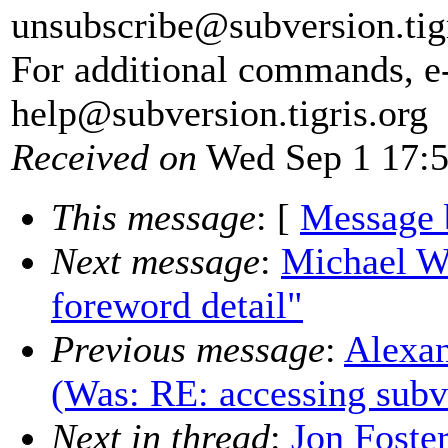
unsubscribe@subversion.
tig
For additional commands, e
help@subversion.
tigris.org
Received on
Wed Sep 1 17:5
This message
: [
Message 
Next message
:
Michael W
foreword detail"
Previous message
:
Alexan
(Was: RE: accessing sub
Next in thread
:
Jon Foster