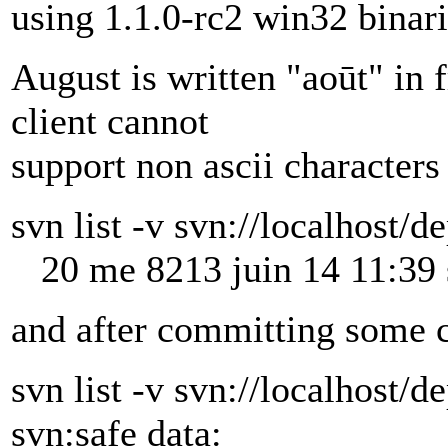
using 1.1.0-rc2 win32 binari
August is written "aoūt" in
client cannot
support non ascii characters 
svn list -v svn://localhost/d
20 me 8213 juin 14 11:39 
and after committing some c
svn list -v svn://localhost/d
svn:safe data: