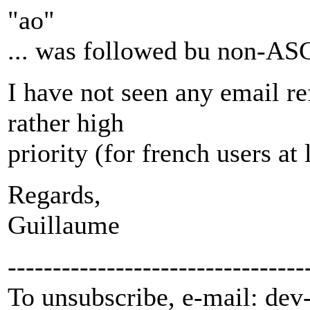
"ao"
... was followed bu non-ASC
I have not seen any email ref
rather high
priority (for french users at 
Regards,
Guillaume
---------------------------------
To unsubscribe, e-mail: dev