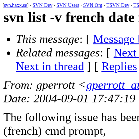
[
svn.haxx.se
] ·
SVN Dev
·
SVN Users
·
SVN Org
·
TSVN Dev
·
TS
svn list -v french date
This message
: [
Message 
Related messages
:
[
Next
Next in thread
] [
Replies
From
: gperrott <
gperrott_at
Date
: 2004-09-01 17:47:19
The following issue has be
(french) cmd prompt,