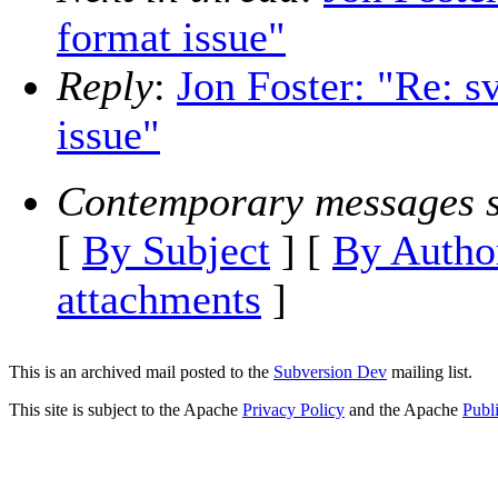
format issue"
Reply
:
Jon Foster: "Re: sv
issue"
Contemporary messages s
[
By Subject
] [
By Autho
attachments
]
This is an archived mail posted to the
Subversion Dev
mailing list.
This site is subject to the Apache
Privacy Policy
and the Apache
Publ