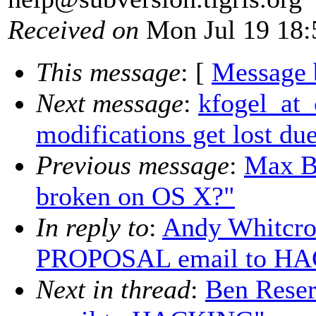
Received on
Mon Jul 19 18:
This message
: [
Message 
Next message
:
kfogel_at_c
modifications get lost du
Previous message
:
Max B
broken on OS X?"
In reply to
:
Andy Whitcro
PROPOSAL email to H
Next in thread
:
Ben Rese