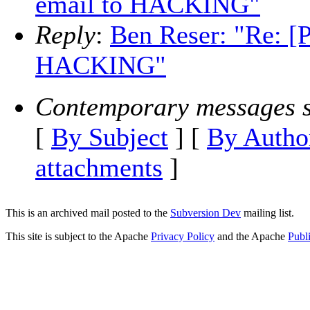
email to HACKING"
Reply
:
Ben Reser: "Re: 
HACKING"
Contemporary messages s
[
By Subject
] [
By Autho
attachments
]
This is an archived mail posted to the
Subversion Dev
mailing list.
This site is subject to the Apache
Privacy Policy
and the Apache
Publ