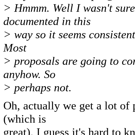
> Hmmm. Well I wasn't sure
documented in this
> way so it seems consistent.
Most
> proposals are going to c
anyhow. So
> perhaps not.
Oh, actually we get a lot o
(which is
great). I guess it's hard to 