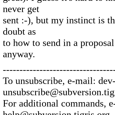
never get
sent :-), but my instinct is 
doubt as
to how to send in a propos
anyway.
---------------------------------
To unsubscribe, e-mail: dev
unsubscribe@subversion.
tig
For additional commands, e
help@subversion.
tigris.org