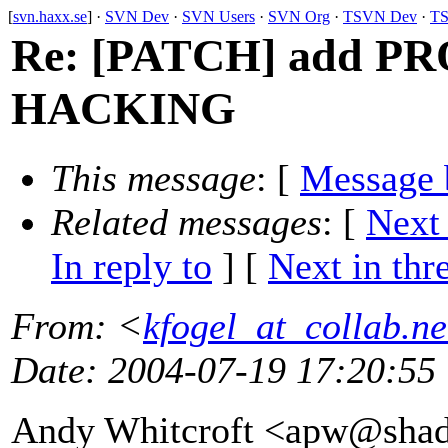
[
svn.haxx.se
] ·
SVN Dev
·
SVN Users
·
SVN Org
·
TSVN Dev
·
TS
Re: [PATCH] add PR
HACKING
This message
: [
Message 
Related messages
:
[
Next
In reply to
]
[
Next in thr
From
: <
kfogel_at_collab.ne
Date
: 2004-07-19 17:20:55
Andy Whitcroft <apw@sha