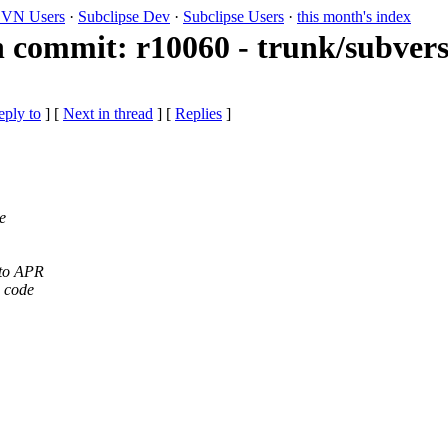
VN Users
·
Subclipse Dev
·
Subclipse Users
·
this month's index
 commit: r10060 - trunk/subvers
eply to
]
[
Next in thread
] [
Replies
]
e
 to APR
d code