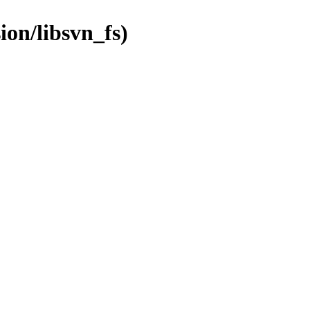
ion/libsvn_fs)