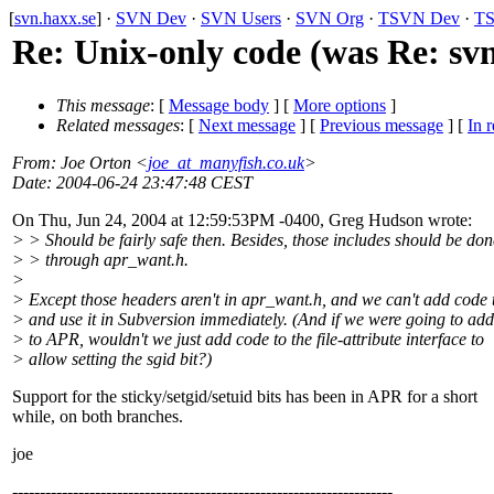
[
svn.haxx.se
] ·
SVN Dev
·
SVN Users
·
SVN Org
·
TSVN Dev
·
TS
Re: Unix-only code (was Re: svn
This message
: [
Message body
] [
More options
]
Related messages
:
[
Next message
] [
Previous message
] [
In r
From
: Joe Orton <
joe_at_manyfish.co.uk
>
Date
: 2004-06-24 23:47:48 CEST
On Thu, Jun 24, 2004 at 12:59:53PM -0400, Greg Hudson wrote:
> > Should be fairly safe then. Besides, those includes should be don
> > through apr_want.h.
>
> Except those headers aren't in apr_want.h, and we can't add code
> and use it in Subversion immediately. (And if we were going to ad
> to APR, wouldn't we just add code to the file-attribute interface to
> allow setting the sgid bit?)
Support for the sticky/setgid/setuid bits has been in APR for a short
while, on both branches.
joe
---------------------------------------------------------------------