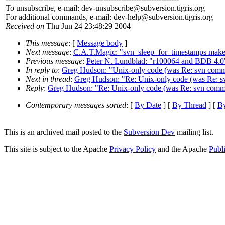
To unsubscribe, e-mail: dev-unsubscribe@subversion.
tigris.org
For additional commands, e-mail: dev-help@subversion.
tigris.org
Received on
Thu Jun 24 23:48:29 2004
This message
: [
Message body
]
Next message
:
C.A.T.Magic: "svn_sleep_for_timestamps makes
Previous message
:
Peter N. Lundblad: "r100064 and BDB 4.0
In reply to
:
Greg Hudson: "Unix-only code (was Re: svn commit
Next in thread
:
Greg Hudson: "Re: Unix-only code (was Re: sv
Reply
:
Greg Hudson: "Re: Unix-only code (was Re: svn commit
Contemporary messages sorted
: [
By Date
] [
By Thread
] [
By
This is an archived mail posted to the
Subversion Dev
mailing list.
This site is subject to the Apache
Privacy Policy
and the Apache
Publ