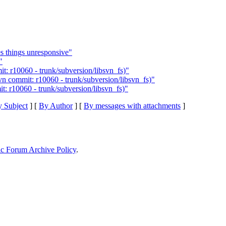
 things unresponsive"
"
: r10060 - trunk/subversion/libsvn_fs)"
n commit: r10060 - trunk/subversion/libsvn_fs)"
: r10060 - trunk/subversion/libsvn_fs)"
 Subject
] [
By Author
] [
By messages with attachments
]
ic Forum Archive Policy
.