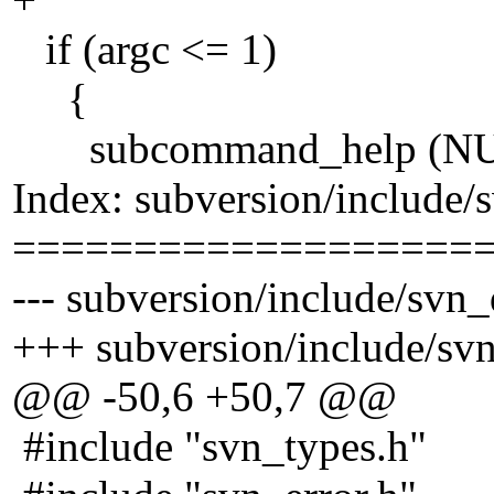
if (argc <= 1)
{
subcommand_help (NUL
Index: subversion/include/s
===================
--- subversion/include/svn_
+++ subversion/include/svn
@@ -50,6 +50,7 @@
#include "svn_types.h"