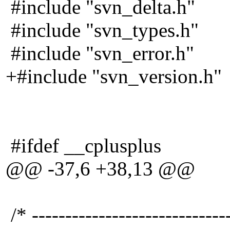
#include "svn_delta.h"
#include "svn_types.h"
#include "svn_error.h"
+#include "svn_version.h"
#ifdef __cplusplus
@@ -37,6 +38,13 @@
/* -----------------------------