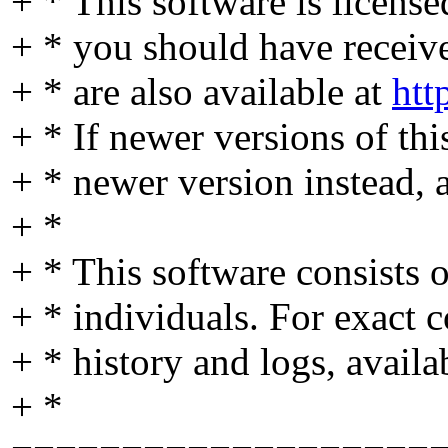
+ * This software is licens
+ * you should have received
+ * are also available at
htt
+ * If newer versions of thi
+ * newer version instead, 
+ *
+ * This software consists
+ * individuals. For exact c
+ * history and logs, availa
+ *