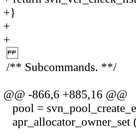
+}
+
+
/** Subcommands. **/
@@ -866,6 +885,16 @@
pool = svn_pool_create_ex
apr_allocator_owner_set (a