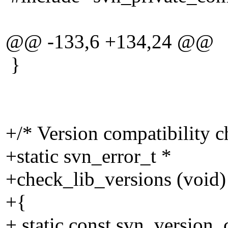
@@ -133,6 +134,24 @@
}
+/* Version compatibility c
+static svn_error_t *
+check_lib_versions (void)
+{
+ static const svn_version_c