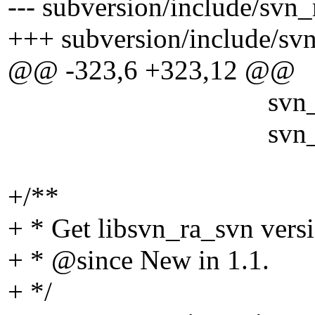
--- subversion/include/svn_
+++ subversion/include/sv
@@ -323,6 +323,12 @@
svn_config_t *pw
svn_boolean_t
+/**
+ * Get libsvn_ra_svn vers
+ * @since New in 1.
1.
+ */