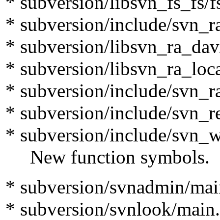
* subversion/libsvn_fs_fs/f
* subversion/include/svn_r
* subversion/libsvn_ra_dav
* subversion/libsvn_ra_loca
* subversion/include/svn_r
* subversion/include/svn_r
* subversion/include/svn_
New function symbols.
* subversion/svnadmin/mai
* subversion/svnlook/main