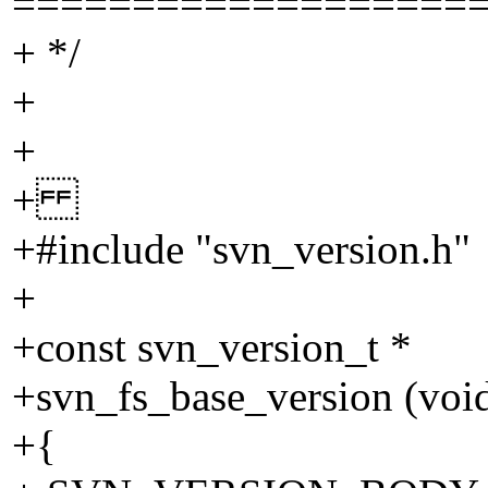
===================
+ */
+
+
+
+#include "svn_version.h"
+
+const svn_version_t *
+svn_fs_base_version (voi
+{