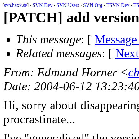
[
svn.haxx.se
] ·
SVN Dev
·
SVN Users
·
SVN Org
·
TSVN Dev
·
TS
[PATCH] add version 
This message
: [
Message
Related messages
:
[
Next
From
: Edmund Horner <
ch
Date
: 2004-06-12 13:23:4
Hi, sorry about disappearin
procrastinate...
I've "generalised" the vers