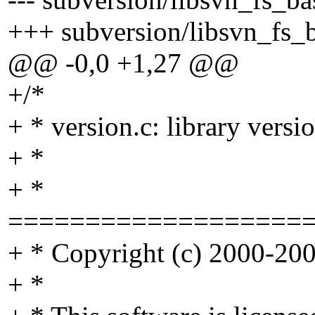
+++ subversion/libsvn_fs_ba
@@ -0,0 +1,27 @@
+/*
+ * version.c: library vers
+ *
+ *
===================
+ * Copyright (c) 2000-2004
+ *