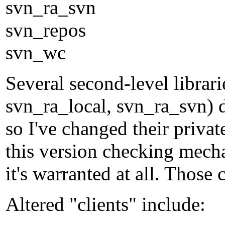
svn_ra_svn
svn_repos
svn_wc
Several second-level librar
svn_ra_local, svn_ra_svn) d
so I've changed their privat
this version checking mecha
it's warranted at all. Thos
Altered "clients" include: