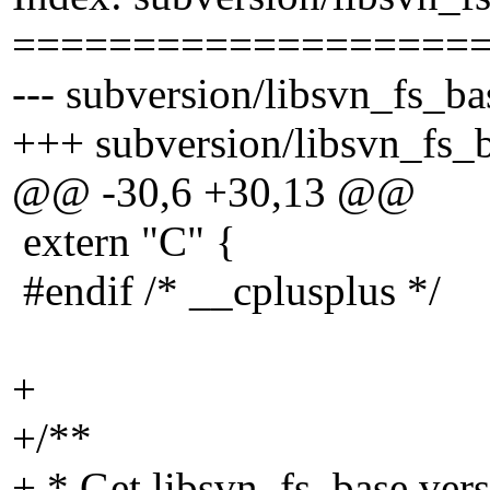
===================
--- subversion/libsvn_fs_ba
+++ subversion/libsvn_fs_b
@@ -30,6 +30,13 @@
extern "C" {
#endif /* __cplusplus */
+
+/**
+ * Get libsvn_fs_base vers