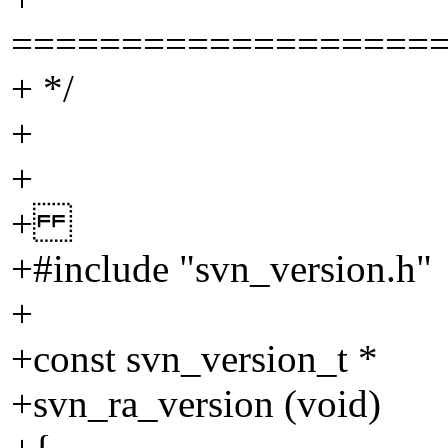
===================
+ */
+
+
+
+#include "svn_version.h"
+
+const svn_version_t *
+svn_ra_version (void)