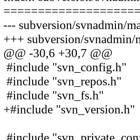
===================
--- subversion/svnadmin/ma
+++ subversion/svnadmin/m
@@ -30,6 +30,7 @@
#include "svn_config.h"
#include "svn_repos.h"
#include "svn_fs.h"
+#include "svn_version.h"
#include "svn_private_con