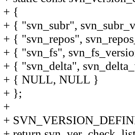
+ {
+ { "svn_subr", svn_subr_v
+ { "svn_repos", svn_repos
+ { "svn_fs", svn_fs_versio
+ { "svn_delta", svn_delta_
+ { NULL, NULL }
+ };
+
+ SVN_VERSION_DEFINE 
+ return svn_ver_check_lis