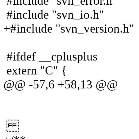
#include "svn_error.h"
#include "svn_io.h"
+#include "svn_version.h"
#ifdef __cplusplus
extern "C" {
@@ -57,6 +58,13 @@