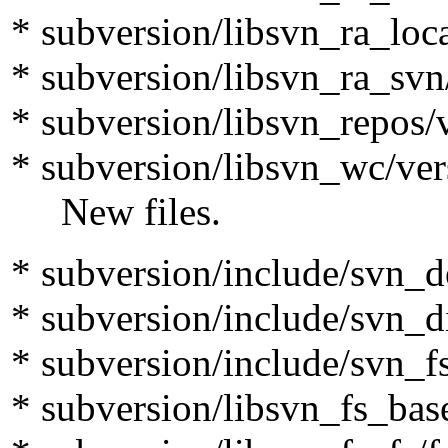
* subversion/libsvn_ra_loca
* subversion/libsvn_ra_svn
* subversion/libsvn_repos/
* subversion/libsvn_wc/ver
New files.
* subversion/include/svn_d
* subversion/include/svn_di
* subversion/include/svn_f
* subversion/libsvn_fs_bas