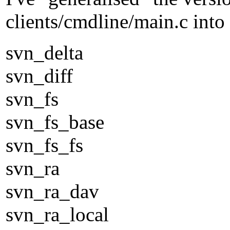
clients/cmdline/main.c into 
svn_delta
svn_diff
svn_fs
svn_fs_base
svn_fs_fs
svn_ra
svn_ra_dav
svn_ra_local