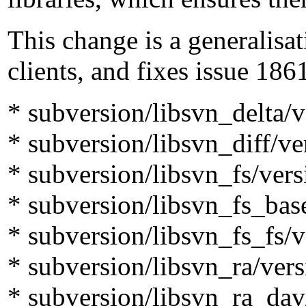
This change is a generalisat
clients, and fixes issue 186
* subversion/libsvn_delta/v
* subversion/libsvn_diff/ve
* subversion/libsvn_fs/vers
* subversion/libsvn_fs_bas
* subversion/libsvn_fs_fs/v
* subversion/libsvn_ra/vers
* subversion/libsvn_ra_dav