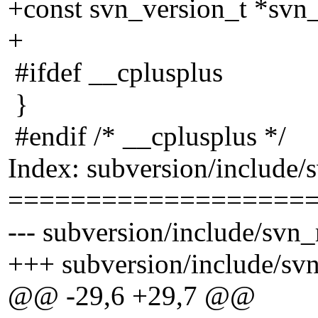
+const svn_version_t *svn_
+
#ifdef __cplusplus
}
#endif /* __cplusplus */
Index: subversion/include/
===================
--- subversion/include/svn_
+++ subversion/include/sv
@@ -29,6 +29,7 @@