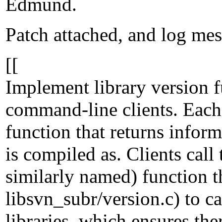
Edmund.
Patch attached, and log mes
[[
Implement library version f
command-line clients. Each
function that returns infor
is compiled as. Clients call
similarly named) function t
libsvn_subr/version.c) to cal
libraries, which ensures th