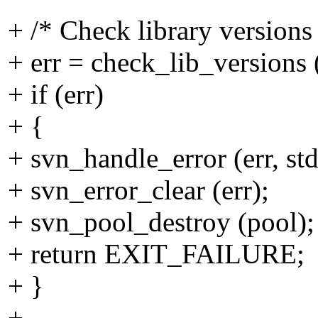
+ /* Check library versions
+ err = check_lib_versions (
+ if (err)
+ {
+ svn_handle_error (err, st
+ svn_error_clear (err);
+ svn_pool_destroy (pool);
+ return EXIT_FAILURE;
+ }
+