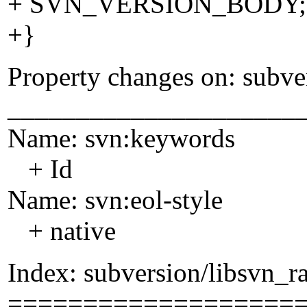
+ SVN_VERSION_BODY;
+}
Property changes on: subve
_____________________
Name: svn:keywords
+ Id
Name: svn:eol-style
+ native
Index: subversion/libsvn_ra
===================