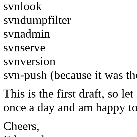
svnlook
svndumpfilter
svnadmin
svnserve
svnversion
svn-push (because it was th
This is the first draft, so
once a day and am happy to r
Cheers,