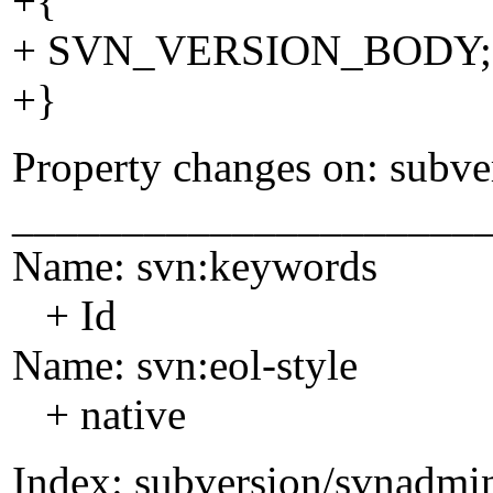
+{
+ SVN_VERSION_BODY;
+}
Property changes on: subve
_____________________
Name: svn:keywords
+ Id
Name: svn:eol-style
+ native
Index: subversion/svnadmi