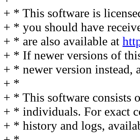
+ * This software is licens
+ * you should have received
+ * are also available at
htt
+ * If newer versions of thi
+ * newer version instead, 
+ *
+ * This software consists
+ * individuals. For exact c
+ * history and logs, availa
+ *