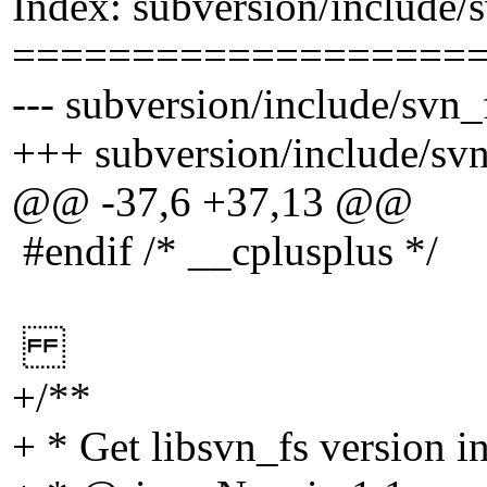
Index: subversion/include/
===================
--- subversion/include/svn_
+++ subversion/include/svn
@@ -37,6 +37,13 @@
#endif /* __cplusplus */
+/**
+ * Get libsvn_fs version i