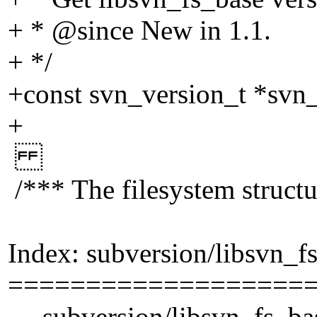
+ * @since New in 1.
1.
+ */
+const svn_version_t *svn_
+
/*** The filesystem structu
Index: subversion/libsvn_f
===================
--- subversion/libsvn_fs_ba