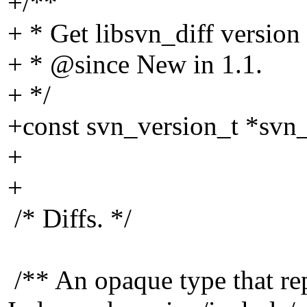
+/**
+ * Get libsvn_diff version
+ * @since New in 1.
1.
+ */
+const svn_version_t *svn_
+
+
/* Diffs. */
/** An opaque type that rep