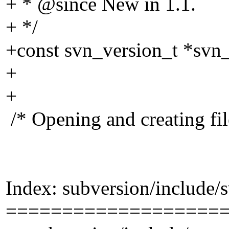
+ * @since New in 1.
1.
+ */
+const svn_version_t *svn_
+
+
/* Opening and creating fil
Index: subversion/include/
===================