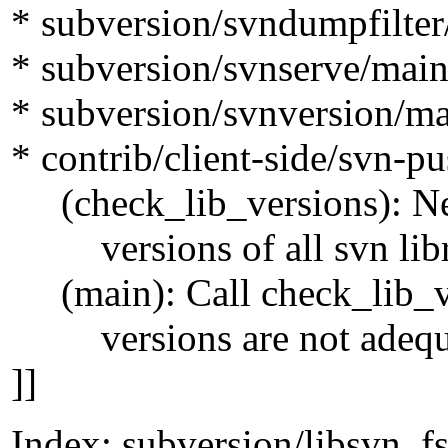
* subversion/svndumpfilter
* subversion/svnserve/main
* subversion/svnversion/ma
* contrib/client-side/svn-p
(check_lib_versions): New
versions of all svn librar
(main): Call check_lib_vers
versions are not adequ
]]
Index: subversion/libsvn_fs