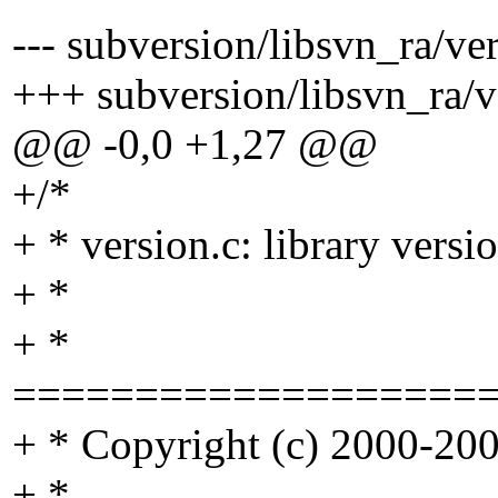
--- subversion/libsvn_ra/ver
+++ subversion/libsvn_ra/ve
@@ -0,0 +1,27 @@
+/*
+ * version.c: library vers
+ *
+ *
===================
+ * Copyright (c) 2000-2004
+ *