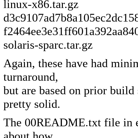
linux-x86.tar.gz
d3c9107ad7b8a105ec2dc158b
f2464ee3e31ff601a392aa840
solaris-sparc.tar.gz
Again, these have had minim
turnaround,
but are based on prior build 
pretty solid.
The 00README.txt file in ea
about how