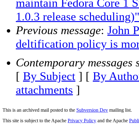
maintain Fedora Core 1 
1.0.3 release scheduling)
Previous message
:
John P
deltification policy is m
Contemporary messages s
[
By Subject
] [
By Autho
attachments
]
This is an archived mail posted to the
Subversion Dev
mailing list.
This site is subject to the Apache
Privacy Policy
and the Apache
Publ