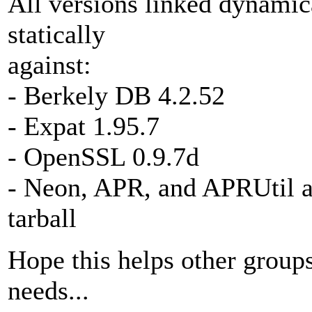
All versions linked dynamica
statically
against:
- Berkely DB 4.2.52
- Expat 1.95.7
- OpenSSL 0.9.7d
- Neon, APR, and APRUtil as
tarball
Hope this helps other groups
needs...