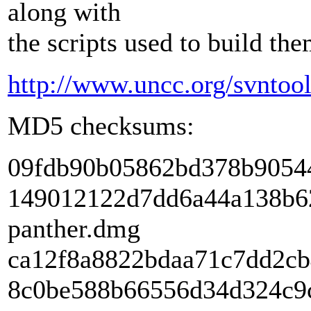
along with
the scripts used to build the
http://www.uncc.org/svntools
MD5 checksums:
09fdb90b05862bd378b90544
149012122d7dd6a44a138b62
panther.dmg
ca12f8a8822bdaa71c7dd2cb4
8c0be588b66556d34d324c9c1