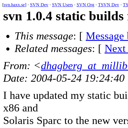
[
svn.haxx.se
] ·
SVN Dev
·
SVN Users
·
SVN Org
·
TSVN Dev
·
TS
svn 1.0.4 static builds
This message
: [
Message 
Related messages
:
[
Next
From
: <
dhagberg_at_millib
Date
: 2004-05-24 19:24:40
I have updated my static bu
x86 and
Solaris Sparc to the new ver