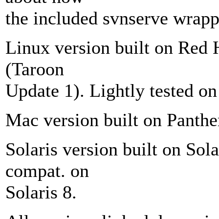
the included svnserve wrappe
Linux version built on Red 
(Taroon
Update 1). Lightly tested o
Mac version built on Panthe
Solaris version built on Sola
compat. on
Solaris 8.