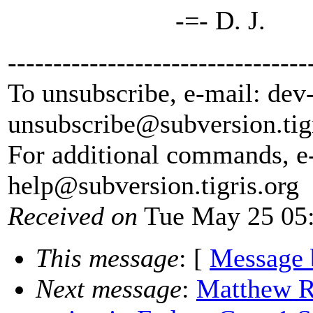
-=- D. J.
---------------------------------
To unsubscribe, e-mail: dev
unsubscribe@subversion.
tig
For additional commands, e
help@subversion.
tigris.org
Received on
Tue May 25 05:
This message
: [
Message 
Next message
:
Matthew Ri