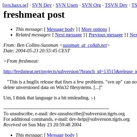
[
svn.haxx.se
] ·
SVN Dev
·
SVN Users
·
SVN Org
·
TSVN Dev
·
TS
freshmeat post
This message
: [
Message body
] [
More options
]
Related messages
:
[
Next message
] [
Previous message
]
[
Nex
From
: Ben Collins-Sussman <
sussman_at_collab.net
>
Date
: 2004-05-23 20:55:45 CEST
>From freshmeat:
http://freshmeat.net/projects/subversion/?branch_id=13515&release
"This is a bugfix release that fixes a few problems. "svn up" can n
delete unversioned data on Win32 filesystems. [...]"
Um, I think that language is a bit misleading. :-)
---------------------------------------------------------------------
To unsubscribe, e-mail: dev-unsubscribe@subversion.
tigris.org
For additional commands, e-mail: dev-help@subversion.
tigris.org
Received on
Sun May 23 20:59:48 2004
This message
: [
Message body
]