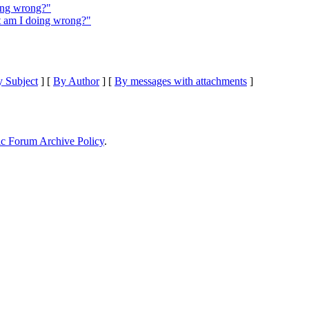
ing wrong?"
t am I doing wrong?"
 Subject
] [
By Author
] [
By messages with attachments
]
ic Forum Archive Policy
.