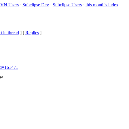
VN Users
·
Subclipse Dev
·
Subclipse Users
·
this month's index
t in thread
] [
Replies
]
_id=161471
ow