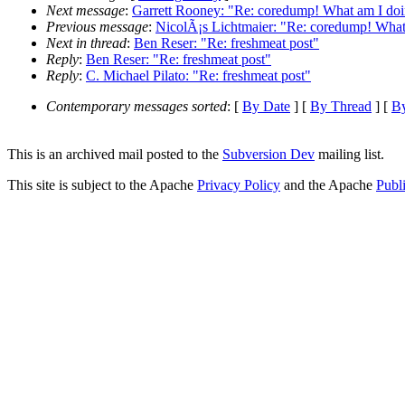
Next message
:
Garrett Rooney: "Re: coredump! What am I do
Previous message
:
NicolÃ¡s Lichtmaier: "Re: coredump! Wha
Next in thread
:
Ben Reser: "Re: freshmeat post"
Reply
:
Ben Reser: "Re: freshmeat post"
Reply
:
C. Michael Pilato: "Re: freshmeat post"
Contemporary messages sorted
: [
By Date
] [
By Thread
] [
By
This is an archived mail posted to the
Subversion Dev
mailing list.
This site is subject to the Apache
Privacy Policy
and the Apache
Publ