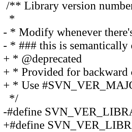
/** Library version number
*
- * Modify whenever there's
- * ### this is semantical
+ * @deprecated
+ * Provided for backward c
+ * Use #SVN_VER_MAJOR
*/
-#define SVN_VER_LIBR
+#define SVN_VER_LI