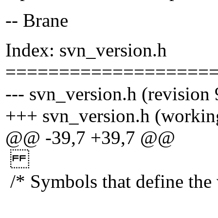
-- Brane
Index: svn_version.h
===================
--- svn_version.h (revision
+++ svn_version.h (workin
@@ -39,7 +39,7 @@
/* Symbols that define the