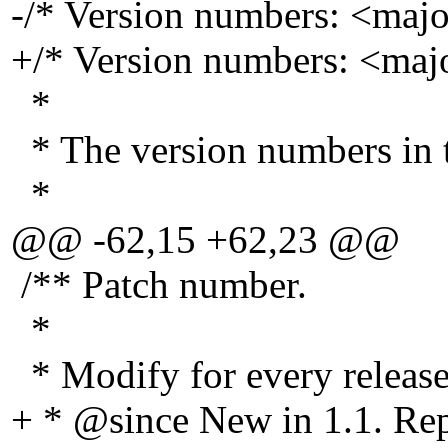
-/* Version numbers: <maj
+/* Version numbers: <ma
*
* The version numbers in th
*
@@ -62,15 +62,23 @@
/** Patch number.
*
* Modify for every release
+ * @since New in 1.
1. R