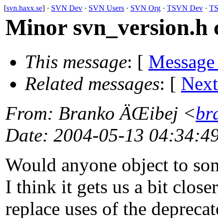
[
svn.haxx.se
] ·
SVN Dev
·
SVN Users
·
SVN Org
·
TSVN Dev
·
TS
Minor svn_version.h 
This message
: [
Message
Related messages
:
[
Next
From
: Branko ÄŒibej <
br
Date
: 2004-05-13 04:34:4
Would anyone object to som
I think it gets us a bit clos
replace uses of the deprecat