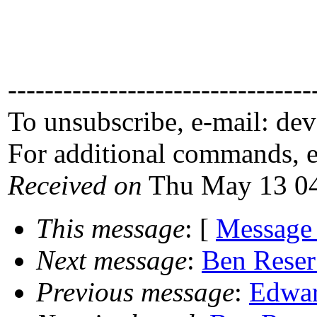
---------------------------------
To unsubscribe, e-mail: de
For additional commands, 
Received on
Thu May 13 04
This message
: [
Message
Next message
:
Ben Reser
Previous message
:
Edwar