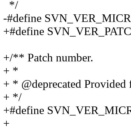
*/
-#define SVN_VER_MICR
+#define SVN_VER_PATC
+/** Patch number.
+ *
+ * @deprecated Provided f
+ */
+#define SVN_VER_MI
+