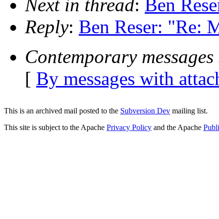
Next in thread
:
Ben Reser
Reply
:
Ben Reser: "Re: M
Contemporary messages 
[
By messages with atta
This is an archived mail posted to the
Subversion Dev
mailing list.
This site is subject to the Apache
Privacy Policy
and the Apache
Publ