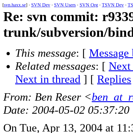
[
svn.haxx.se
] ·
SVN Dev
·
SVN Users
·
SVN Org
·
TSVN Dev
·
TS
Re: svn commit: r9339
trunk/subversion/bind
This message
: [
Message 
Related messages
:
[
Next
Next in thread
] [
Replies
From
: Ben Reser <
ben_at_r
Date
: 2004-05-02 05:37:20
On Tue, Apr 13, 2004 at 11