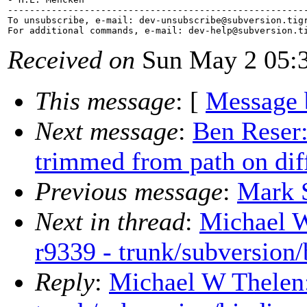
-------------------------------------------------------
To unsubscribe, e-mail: dev-unsubscribe@subversion.
tig
For additional commands, e-mail: dev-help@subversion.
Received on
Sun May 2 05:3
This message
: [
Message 
Next message
:
Ben Reser:
trimmed from path on diff
Previous message
:
Mark S
Next in thread
:
Michael W
r9339 - trunk/subversion/
Reply
:
Michael W Thelen: