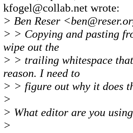
kfogel@collab.
net wrote:
> Ben Reser <ben@reser.
or
> > Copying and pasting fro
wipe out the
> > trailing whitespace that
reason. I need to
> > figure out why it does th
>
> What editor are you usin
>