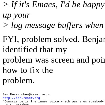
> If it's Emacs, I'd be happ
up your
> log message buffers when
FYI, problem solved. Benja
identified that my
problem was screen and poi
how to fix the
problem.
-- 

Ben Reser <ben@reser.
http://ben.reser.org

"Conscience is the inner voice which warns us somebody 
- H.L. Mencken
