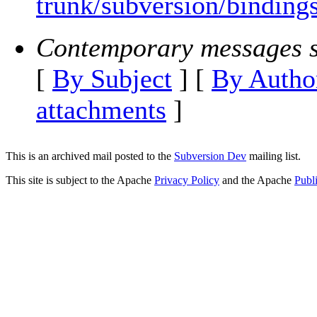
trunk/subversion/bindings
Contemporary messages s
[
By Subject
] [
By Autho
attachments
]
This is an archived mail posted to the
Subversion Dev
mailing list.
This site is subject to the Apache
Privacy Policy
and the Apache
Publ