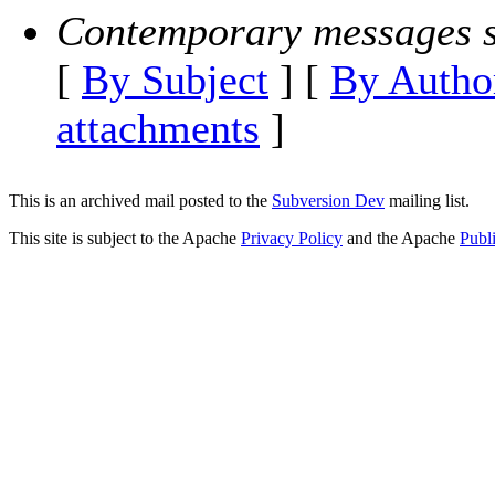
Contemporary messages s
[
By Subject
] [
By Autho
attachments
]
This is an archived mail posted to the
Subversion Dev
mailing list.
This site is subject to the Apache
Privacy Policy
and the Apache
Publ