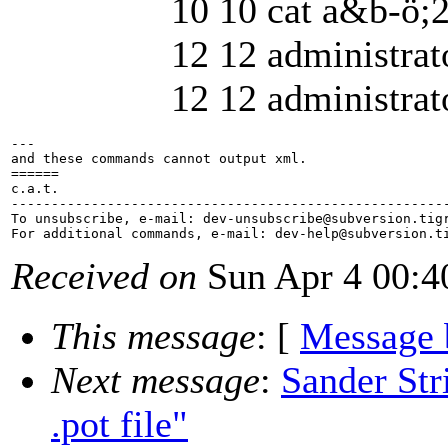
10 10 cat a&b-ö;2 3
12 12 administrator 
12 12 administrator j
---

and these commands cannot output xml.

======

c.a.t.

-------------------------------------------------------
To unsubscribe, e-mail: dev-unsubscribe@subversion.
tig
For additional commands, e-mail: dev-help@subversion.
Received on
Sun Apr 4 00:4
This message
: [
Message 
Next message
:
Sander Str
.pot file"