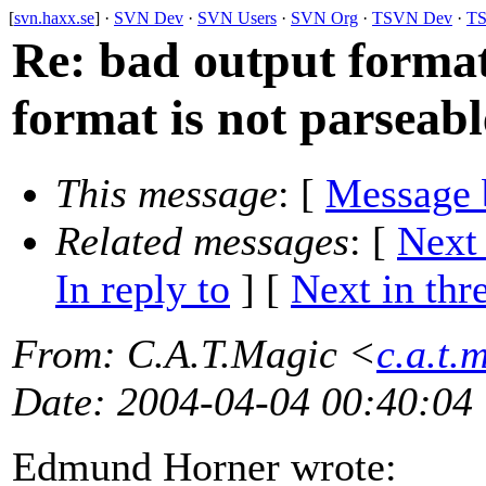
[
svn.haxx.se
] ·
SVN Dev
·
SVN Users
·
SVN Org
·
TSVN Dev
·
TS
Re: bad output format 
format is not parseable
This message
: [
Message 
Related messages
:
[
Next
In reply to
]
[
Next in thr
From
: C.A.T.Magic <
c.a.t.
Date
: 2004-04-04 00:40:04
Edmund Horner wrote: