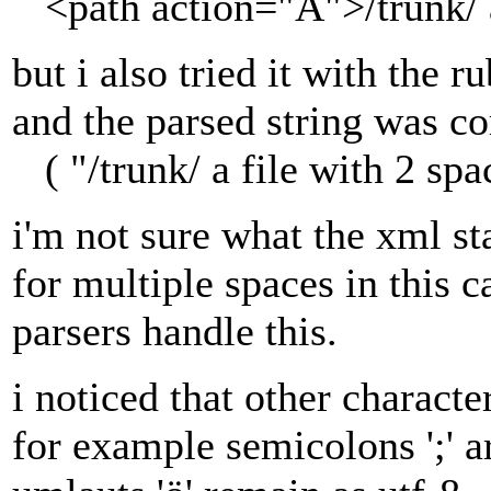
<path action="A">/trunk/ a
but i also tried it with the 
and the parsed string was co
( "/trunk/ a file with 2 spa
i'm not sure what the xml st
for multiple spaces in this 
parsers handle this.
i noticed that other characte
for example semicolons ';' a