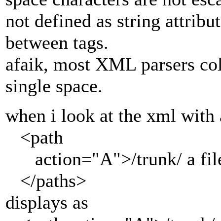
not defined as string attribut
between tags.
afaik, most XML parsers col
single space.
when i look at the xml wit
<path
action="A">/trunk/ a file
</paths>
displays as