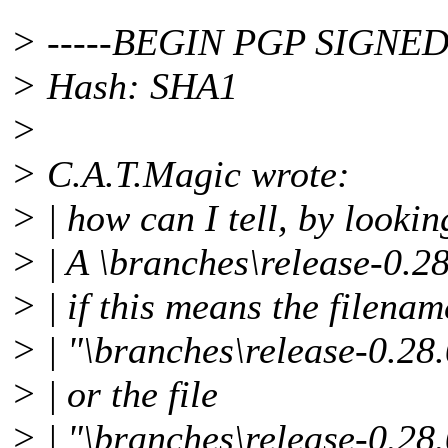
> -----BEGIN PGP SIGNED
> Hash: SHA1
>
> C.A.T.Magic wrote:
> | how can I tell, by lookin
> | A \branches\release-0.2
> | if this means the filenam
> | "\branches\release-0.28
> | or the file
> | "\branches\release-0.28