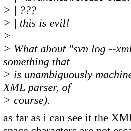
> | ???
> | this is evil!
>
> What about "svn log --xml
something that
> is unambiguously machine
XML parser, of
> course).
as far as i can see it the XM
space characters are not esc