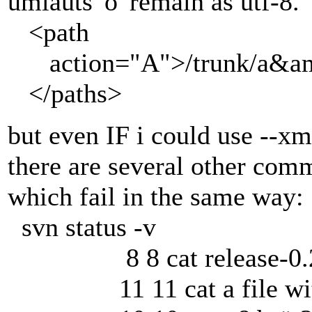
umlauts 'ö' remain as utf-8.
<path
action="A">/trunk/a&amp;
</paths>
but even IF i could use --xm
there are several other co
which fail in the same way:
svn status -v
8 8 cat release-0.28.
11 11 cat a file with