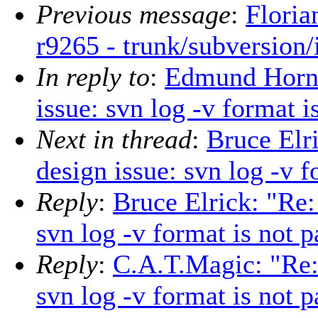
Previous message
:
Floria
r9265 - trunk/subversion/
In reply to
:
Edmund Horne
issue: svn log -v format i
Next in thread
:
Bruce Elr
design issue: svn log -v f
Reply
:
Bruce Elrick: "Re:
svn log -v format is not p
Reply
:
C.A.T.Magic: "Re: 
svn log -v format is not p