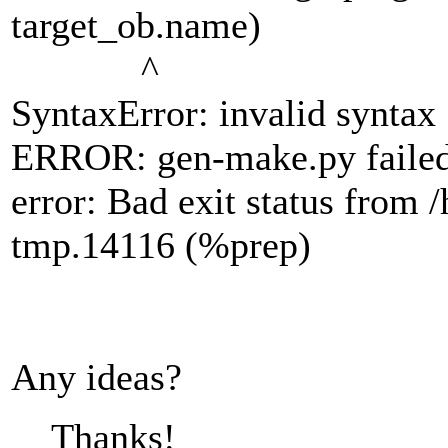
target_ob.name)
^
SyntaxError: invalid syntax
ERROR: gen-make.py faile
error: Bad exit status fro
tmp.14116 (%prep)
Any ideas?
Thanks!