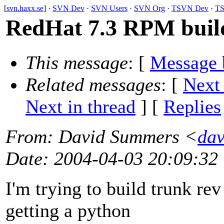
[
svn.haxx.se
] ·
SVN Dev
·
SVN Users
·
SVN Org
·
TSVN Dev
·
TS
RedHat 7.3 RPM buil
This message
: [
Message 
Related messages
:
[
Next
Next in thread
] [
Replies
From
: David Summers <
dav
Date
: 2004-04-03 20:09:32
I'm trying to build trunk re
getting a python