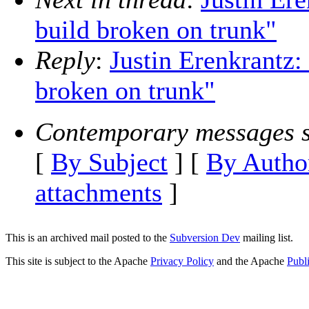
build broken on trunk"
Reply
:
Justin Erenkrantz
broken on trunk"
Contemporary messages s
[
By Subject
] [
By Autho
attachments
]
This is an archived mail posted to the
Subversion Dev
mailing list.
This site is subject to the Apache
Privacy Policy
and the Apache
Publ