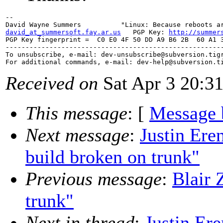
-- 

david_at_summersoft.fay.ar.us
   PGP Key: 
http://summer
PGP Key fingerprint =  C0 E0 4F 50 DD A9 B6 2B  60 A1 3
-------------------------------------------------------
To unsubscribe, e-mail: dev-unsubscribe@subversion.
tig
For additional commands, e-mail: dev-help@subversion.
Received on
Sat Apr 3 20:3
This message
: [
Message 
Next message
:
Justin Ere
build broken on trunk"
Previous message
:
Blair 
trunk"
Next in thread
:
Justin Er