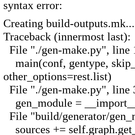
syntax error:
Creating build-outputs.mk...
Traceback (innermost last):
File "./gen-make.py", line 
main(conf, gentype, skip_
other_options=rest.list)
File "./gen-make.py", line 
gen_module = __import__(
File "build/generator/gen_
sources += self.graph.ge