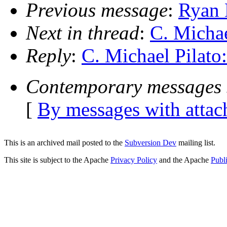
Previous message
:
Ryan 
Next in thread
:
C. Michae
Reply
:
C. Michael Pilato
Contemporary messages 
[
By messages with atta
This is an archived mail posted to the
Subversion Dev
mailing list.
This site is subject to the Apache
Privacy Policy
and the Apache
Publ