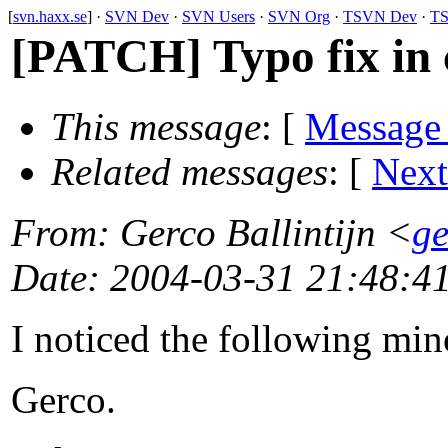
[
svn.haxx.se
] ·
SVN Dev
·
SVN Users
·
SVN Org
·
TSVN Dev
·
TS
[PATCH] Typo fix in 
This message
: [
Message
Related messages
:
[
Next
From
: Gerco Ballintijn <
ge
Date
: 2004-03-31 21:48:4
I noticed the following mi
Gerco.