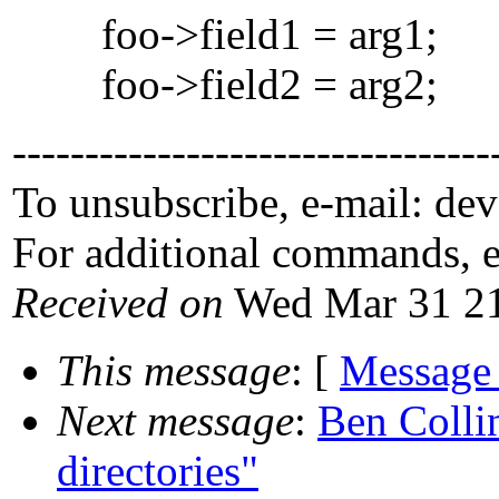
foo->field1 = arg1;
foo->field2 = arg2;
---------------------------------
To unsubscribe, e-mail: de
For additional commands, 
Received on
Wed Mar 31 21
This message
: [
Message
Next message
:
Ben Colli
directories"