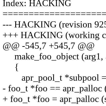
Index: HACKING
===================
--- HACKING (revision 92
+++ HACKING (working c
@@ -545,7 +545,7 @@
make_foo_object (arg1, a
{
apr_pool_t *subpool = s
- foo_t *foo == apr_palloc 
+ foo_t *foo = apr_palloc (