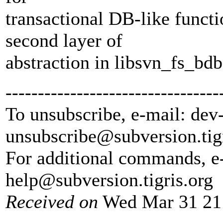
transactional DB-like functi
second layer of
abstraction in libsvn_fs_bdb
---------------------------------
To unsubscribe, e-mail: dev
unsubscribe@subversion.
tig
For additional commands, e
help@subversion.
tigris.org
Received on
Wed Mar 31 21