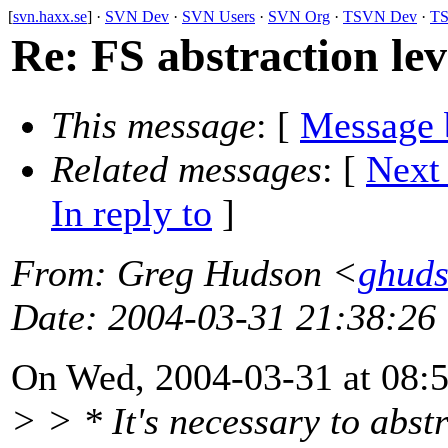
[
svn.haxx.se
] ·
SVN Dev
·
SVN Users
·
SVN Org
·
TSVN Dev
·
TS
Re: FS abstraction lev
This message
: [
Message 
Related messages
:
[
Next
In reply to
]
From
: Greg Hudson <
ghud
Date
: 2004-03-31 21:38:26
On Wed, 2004-03-31 at 08:56
> > * It's necessary to abstr