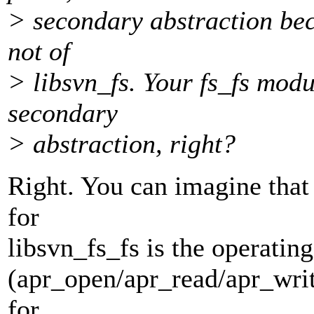
> secondary abstraction bec
not of
> libsvn_fs. Your fs_fs modu
secondary
> abstraction, right?
Right. You can imagine that 
for
libsvn_fs_fs is the operatin
(apr_open/apr_read/apr_writ
for