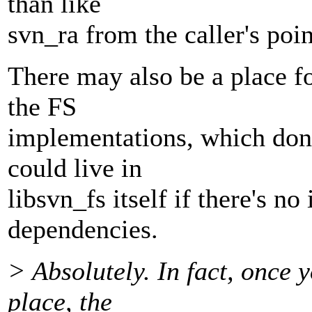
than like
svn_ra from the caller's poin
There may also be a place for
the FS
implementations, which don'
could live in
libsvn_fs itself if there's no
dependencies.
> Absolutely. In fact, once 
place, the