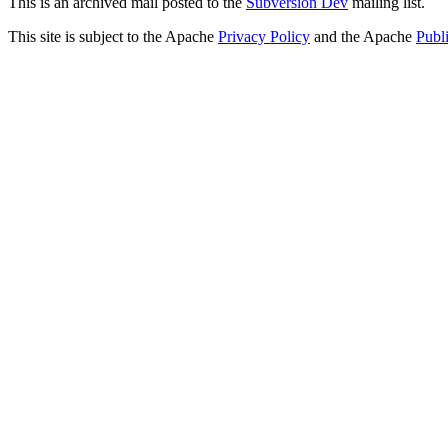
This is an archived mail posted to the
Subversion Dev
mailing list.
This site is subject to the Apache
Privacy Policy
and the Apache
Publ