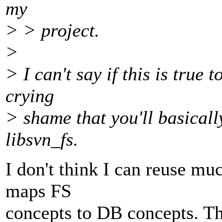
my
> > project.
>
> I can't say if this is true t
crying
> shame that you'll basicall
libsvn_fs.
I don't think I can reuse mu
maps FS
concepts to DB concepts. T