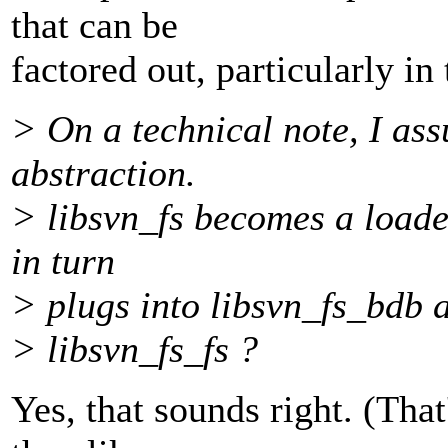
that can be
factored out, particularly i
> On a technical note, I as
abstraction.
> libsvn_fs becomes a loade
in turn
> plugs into libsvn_fs_bdb a
> libsvn_fs_fs ?
Yes, that sounds right. (Tha