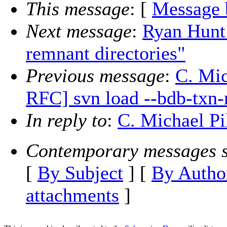
This message
: [
Message 
Next message
:
Ryan Hunt:
remnant directories"
Previous message
:
C. Mic
RFC] svn load --bdb-txn
In reply to
:
C. Michael Pil
Contemporary messages s
[
By Subject
] [
By Autho
attachments
]