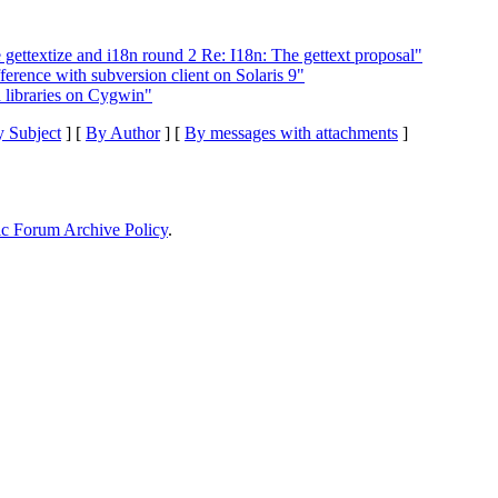
gettextize and i18n round 2 Re: I18n: The gettext proposal"
erence with subversion client on Solaris 9"
libraries on Cygwin"
 Subject
] [
By Author
] [
By messages with attachments
]
ic Forum Archive Policy
.