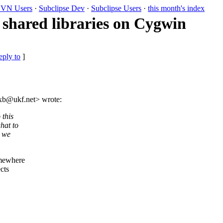
VN Users
·
Subclipse Dev
·
Subclipse Users
·
this month's index
shared libraries on Cygwin
eply to
]
axb@ukf.
net> wrote:
 this
hat to
n we
omewhere
ects