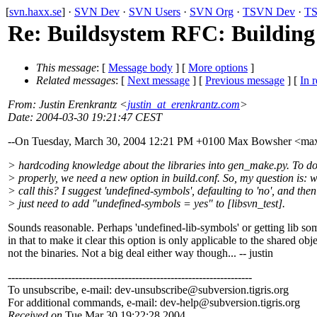
[
svn.haxx.se
] ·
SVN Dev
·
SVN Users
·
SVN Org
·
TSVN Dev
·
TS
Re: Buildsystem RFC: Building 
This message
: [
Message body
] [
More options
]
Related messages
:
[
Next message
] [
Previous message
] [
In r
From
: Justin Erenkrantz <
justin_at_erenkrantz.com
>
Date
: 2004-03-30 19:21:47 CEST
--On Tuesday, March 30, 2004 12:21 PM +0100 Max Bowsher <m
> hardcoding knowledge about the libraries into gen_make.py. To do
> properly, we need a new option in build.conf. So, my question is: w
> call this? I suggest 'undefined-symbols', defaulting to 'no', and the
> just need to add "undefined-symbols = yes" to [libsvn_test].
Sounds reasonable. Perhaps 'undefined-lib-symbols' or getting lib s
in that to make it clear this option is only applicable to the shared obj
not the binaries. Not a big deal either way though... -- justin
---------------------------------------------------------------------
To unsubscribe, e-mail: dev-unsubscribe@subversion.
tigris.org
For additional commands, e-mail: dev-help@subversion.
tigris.org
Received on
Tue Mar 30 19:22:28 2004