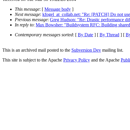
This message
: [
Message body
]
Next message
:
kfogel_at_collab.net: "Re: [PATCH] Do not use 
Previous message
:
Greg Hudson: "Re: Drastic performance diff
In reply to
:
Max Bowsher: "Buildsystem RFC: Building shared 
Contemporary messages sorted
: [
By Date
] [
By Thread
] [
By
This is an archived mail posted to the
Subversion Dev
mailing list.
This site is subject to the Apache
Privacy Policy
and the Apache
Publ