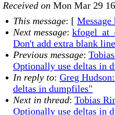
Received on
Mon Mar 29 16
This message
: [
Message 
Next message
:
kfogel_at_
Don't add extra blank lin
Previous message
:
Tobias
Optionally use deltas in 
In reply to
:
Greg Hudson:
deltas in dumpfiles"
Next in thread
:
Tobias Ri
Optionally use deltas in 