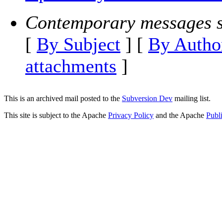
Contemporary messages s
[
By Subject
] [
By Autho
attachments
]
This is an archived mail posted to the
Subversion Dev
mailing list.
This site is subject to the Apache
Privacy Policy
and the Apache
Publ