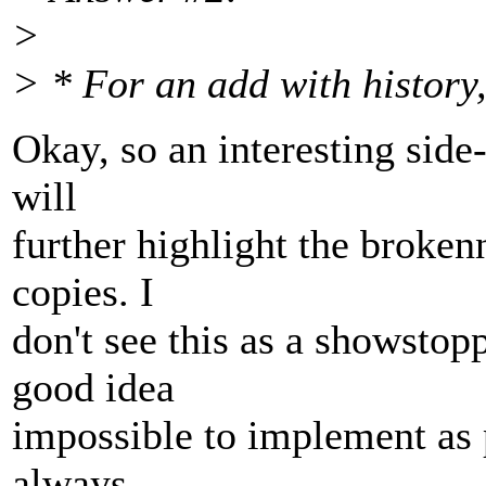
>
> * For an add with history,
Okay, so an interesting side-e
will
further highlight the broken
copies. I
don't see this as a showstopp
good idea
impossible to implement as 
always