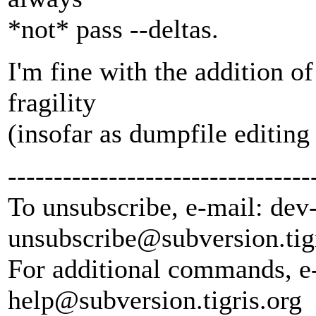
*not* pass --deltas.
I'm fine with the addition of 
fragility
(insofar as dumpfile editin
---------------------------------
To unsubscribe, e-mail: dev
unsubscribe@subversion.
tig
For additional commands, e
help@subversion.
tigris.org