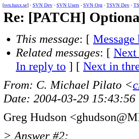
[
svn.haxx.se
] ·
SVN Dev
·
SVN Users
·
SVN Org
·
TSVN Dev
·
TS
Re: [PATCH] Optionall
This message
: [
Message 
Related messages
:
[
Next
In reply to
]
[
Next in thr
From
: C. Michael Pilato <
c
Date
: 2004-03-29 15:43:56
Greg Hudson <ghudson@M
> Answer #2: