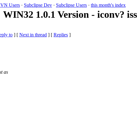
VN Users
·
Subclipse Dev
·
Subclipse Users
·
this month's index
WIN32 1.0.1 Version - iconv? is
eply to
]
[
Next in thread
] [
Replies
]
st as