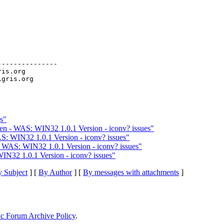
--------------

ris.org

s"
en - WAS: WIN32 1.0.1 Version - iconv? issues"
S: WIN32 1.0.1 Version - iconv? issues"
 WAS: WIN32 1.0.1 Version - iconv? issues"
IN32 1.0.1 Version - iconv? issues"
 Subject
] [
By Author
] [
By messages with attachments
]
ic Forum Archive Policy
.