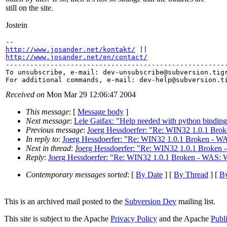
still on the site.
Jostein
http://www.josander.net/kontakt/
http://www.josander.net/en/contact/

-------------------------------------------------------
To unsubscribe, e-mail: dev-unsubscribe@subversion.
tig
For additional commands, e-mail: dev-help@subversion.
Received on
Mon Mar 29 12:06:47 2004
This message
: [
Message body
]
Next message
:
Lele Gaifax: "Help needed with python binding
Previous message
:
Joerg Hessdoerfer: "Re: WIN32 1.0.1 Brok
In reply to
:
Joerg Hessdoerfer: "Re: WIN32 1.0.1 Broken - WA
Next in thread
:
Joerg Hessdoerfer: "Re: WIN32 1.0.1 Broken -
Reply
:
Joerg Hessdoerfer: "Re: WIN32 1.0.1 Broken - WAS: W
Contemporary messages sorted
: [
By Date
] [
By Thread
] [
By
This is an archived mail posted to the
Subversion Dev
mailing list.
This site is subject to the Apache
Privacy Policy
and the Apache
Publ