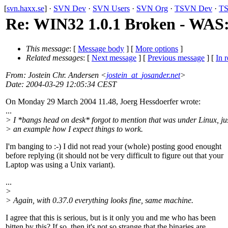
[
svn.haxx.se
] ·
SVN Dev
·
SVN Users
·
SVN Org
·
TSVN Dev
·
TS
Re: WIN32 1.0.1 Broken - WAS: 
This message
: [
Message body
] [
More options
]
Related messages
:
[
Next message
] [
Previous message
] [
In r
From
: Jostein Chr. Andersen <
jostein_at_josander.net
>
Date
: 2004-03-29 12:05:34 CEST
On Monday 29 March 2004 11.48, Joerg Hessdoerfer wrote:
...
> I *bangs head on desk* forgot to mention that was under Linux, ju
> an example how I expect things to work.
I'm banging to :-) I did not read your (whole) posting good enought
before replying (it should not be very difficult to figure out that your
Laptop was using a Unix variant).
...
>
> Again, with 0.37.0 everything looks fine, same machine.
I agree that this is serious, but is it only you and me who has been
bitten by this? If so, then it's not so strange that the binaries are