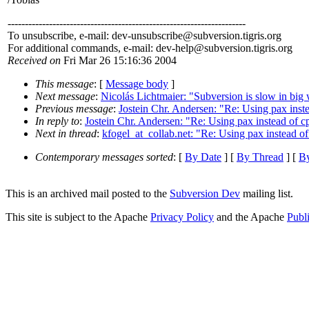
---------------------------------------------------------------------
To unsubscribe, e-mail: dev-unsubscribe@subversion.
tigris.org
For additional commands, e-mail: dev-help@subversion.
tigris.org
Received on
Fri Mar 26 15:16:36 2004
This message
: [
Message body
]
Next message
:
Nicolás Lichtmaier: "Subversion is slow in big 
Previous message
:
Jostein Chr. Andersen: "Re: Using pax instea
In reply to
:
Jostein Chr. Andersen: "Re: Using pax instead of cp
Next in thread
:
kfogel_at_collab.net: "Re: Using pax instead of 
Contemporary messages sorted
: [
By Date
] [
By Thread
] [
By
This is an archived mail posted to the
Subversion Dev
mailing list.
This site is subject to the Apache
Privacy Policy
and the Apache
Publ