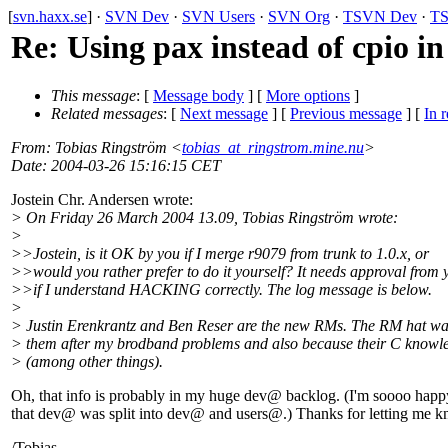
[
svn.haxx.se
] ·
SVN Dev
·
SVN Users
·
SVN Org
·
TSVN Dev
·
TS
Re: Using pax instead of cpio in 
This message
: [
Message body
] [
More options
]
Related messages
:
[
Next message
] [
Previous message
] [
In r
From
: Tobias Ringström <
tobias_at_ringstrom.mine.nu
>
Date
: 2004-03-26 15:16:15 CET
Jostein Chr. Andersen wrote:
> On Friday 26 March 2004 13.09, Tobias Ringström wrote:
>
>>Jostein, is it OK by you if I merge r9079 from trunk to 1.0.x, or
>>would you rather prefer to do it yourself? It needs approval from 
>>if I understand HACKING correctly. The log message is below.
>
> Justin Erenkrantz and Ben Reser are the new RMs. The RM hat wa
> them after my brodband problems and also because their C knowl
> (among other things).
Oh, that info is probably in my huge dev@ backlog.
(I'm soooo happ
that dev@ was split into dev@ and users@.
) Thanks for letting me 
/Tobias