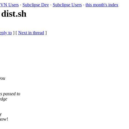
VN Users
·
Subclipse Dev
·
Subclipse Users
·
this month's index
dist.sh
eply to
]
[
Next in thread
]
you
s passed to
edge
y
know!