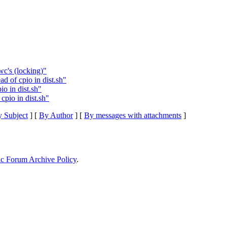
wc's (locking)"
d of cpio in dist.sh"
io in dist.sh"
cpio in dist.sh"
 Subject
] [
By Author
] [
By messages with attachments
]
ic Forum Archive Policy
.