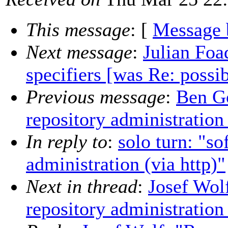
This message
: [
Message 
Next message
:
Julian Fo
specifiers [was Re: possi
Previous message
:
Ben Go
repository administration 
In reply to
:
solo turn: "so
administration (via http)"
Next in thread
:
Josef Wol
repository administration 