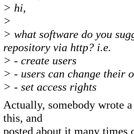
> hi,
>
> what software do you sugg
repository via http? i.e.
> - create users
> - users can change their
> - set access rights
Actually, somebody wrote a
this, and
posted about it many times o