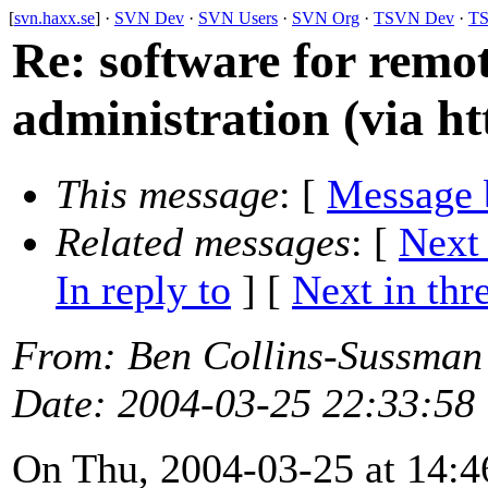
[
svn.haxx.se
] ·
SVN Dev
·
SVN Users
·
SVN Org
·
TSVN Dev
·
TS
Re: software for remot
administration (via ht
This message
: [
Message 
Related messages
:
[
Next
In reply to
]
[
Next in thr
From
: Ben Collins-Sussman
Date
: 2004-03-25 22:33:58
On Thu, 2004-03-25 at 14:46