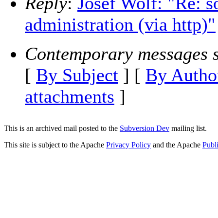
Reply
:
Josef Wolf: "Re: s
administration (via http)"
Contemporary messages s
[
By Subject
] [
By Autho
attachments
]
This is an archived mail posted to the
Subversion Dev
mailing list.
This site is subject to the Apache
Privacy Policy
and the Apache
Publ