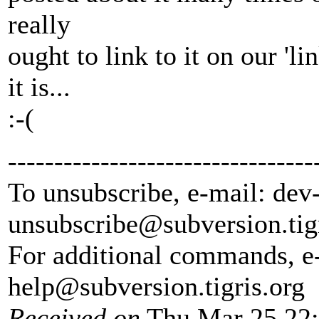
really
ought to link to it on our '
it is...
:-(
---------------------------------
To unsubscribe, e-mail: dev
unsubscribe@subversion.
tig
For additional commands, e
help@subversion.
tigris.org
Received on
Thu Mar 25 22: