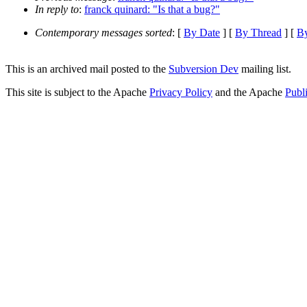
In reply to
:
franck quinard: "Is that a bug?"
Contemporary messages sorted
: [
By Date
] [
By Thread
] [
By
This is an archived mail posted to the
Subversion Dev
mailing list.
This site is subject to the Apache
Privacy Policy
and the Apache
Publ