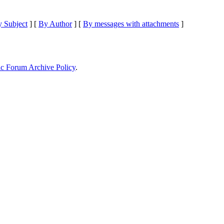
 Subject
] [
By Author
] [
By messages with attachments
]
ic Forum Archive Policy
.