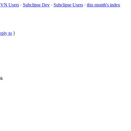
VN Users
·
Subclipse Dev
·
Subclipse Users
·
this month's index
eply to
]
ok