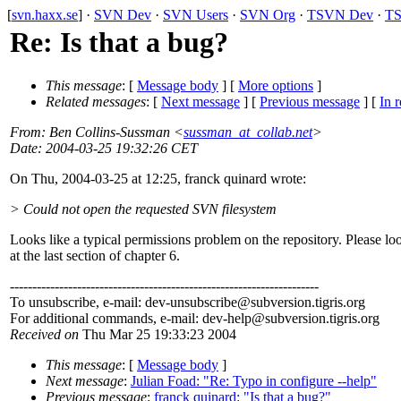
[
svn.haxx.se
] ·
SVN Dev
·
SVN Users
·
SVN Org
·
TSVN Dev
·
TS
Re: Is that a bug?
This message
: [
Message body
] [
More options
]
Related messages
:
[
Next message
] [
Previous message
] [
In r
From
: Ben Collins-Sussman <
sussman_at_collab.net
>
Date
: 2004-03-25 19:32:26 CET
On Thu, 2004-03-25 at 12:25, franck quinard wrote:
> Could not open the requested SVN filesystem
Looks like a typical permissions problem on the repository. Please lo
at the last section of chapter 6.
---------------------------------------------------------------------
To unsubscribe, e-mail: dev-unsubscribe@subversion.
tigris.org
For additional commands, e-mail: dev-help@subversion.
tigris.org
Received on
Thu Mar 25 19:33:23 2004
This message
: [
Message body
]
Next message
:
Julian Foad: "Re: Typo in configure --help"
Previous message
:
franck quinard: "Is that a bug?"