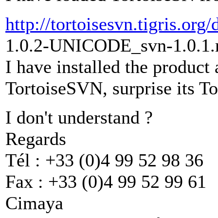
http://tortoisesvn.tigris.or
1.0.2-UNICODE_svn-1.0.1.
I have installed the product 
TortoiseSVN, surprise its To
I don't understand ?
Regards
Tél : +33 (0)4 99 52 98 36
Fax : +33 (0)4 99 52 99 61
Cimaya