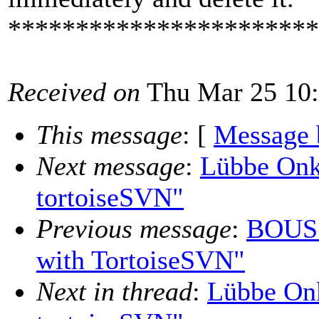
***********************
Received on
Thu Mar 25 10:
This message
: [
Message 
Next message
:
Lübbe Onk
tortoiseSVN"
Previous message
:
BOUSS
with TortoiseSVN"
Next in thread
:
Lübbe Onk