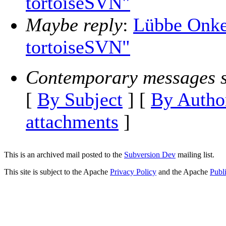
tortoiseSVN"
Maybe reply
:
Lübbe Onke
tortoiseSVN"
Contemporary messages s
[
By Subject
] [
By Autho
attachments
]
This is an archived mail posted to the
Subversion Dev
mailing list.
This site is subject to the Apache
Privacy Policy
and the Apache
Publ