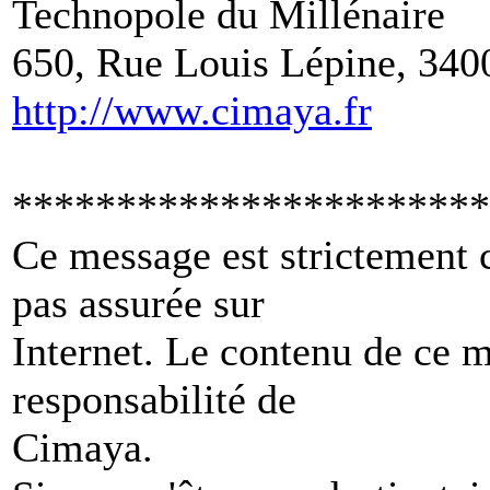
Technopole du Millénaire
650, Rue Louis Lépine, 340
http://www.cimaya.fr
***********************
Ce message est strictement c
pas assurée sur
Internet. Le contenu de ce 
responsabilité de
Cimaya.