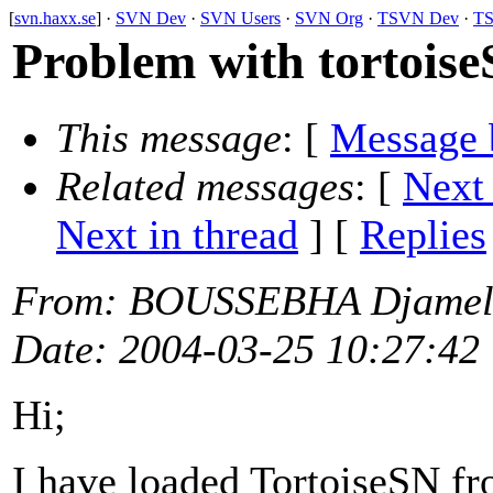
[
svn.haxx.se
] ·
SVN Dev
·
SVN Users
·
SVN Org
·
TSVN Dev
·
TS
Problem with tortois
This message
: [
Message 
Related messages
:
[
Next
Next in thread
] [
Replies
From
: BOUSSEBHA Djamel
Date
: 2004-03-25 10:27:42
Hi;
I have loaded TortoiseSN fr