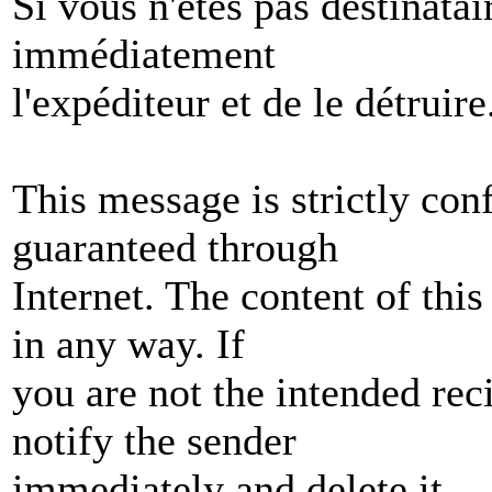
Si vous n'êtes pas destinata
immédiatement
l'expéditeur et de le détruire
This message is strictly conf
guaranteed through
Internet. The content of th
in any way. If
you are not the intended rec
notify the sender
immediately and delete it.