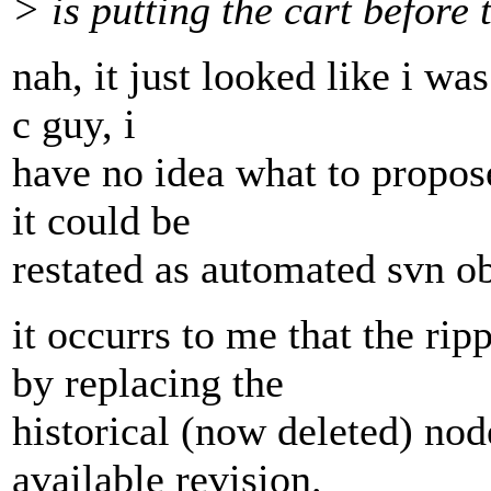
> is putting the cart before 
nah, it just looked like i wa
c guy, i
have no idea what to propose
it could be
restated as automated svn ob
it occurrs to me that the rip
by replacing the
historical (now deleted) nod
available revision.