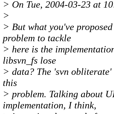
> On Tue, 2004-03-23 at 10
>
> But what you've proposed i
problem to tackle
> here is the implementati
libsvn_fs lose
> data? The 'svn obliterate'
this
> problem. Talking about U
implementation, I think,