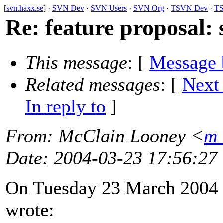
[
svn.haxx.se
] ·
SVN Dev
·
SVN Users
·
SVN Org
·
TSVN Dev
·
TS
Re: feature proposal:
This message
: [
Message 
Related messages
:
[
Next
In reply to
]
From
: McClain Looney <
m_
Date
: 2004-03-23 17:56:27
On Tuesday 23 March 2004 
wrote: