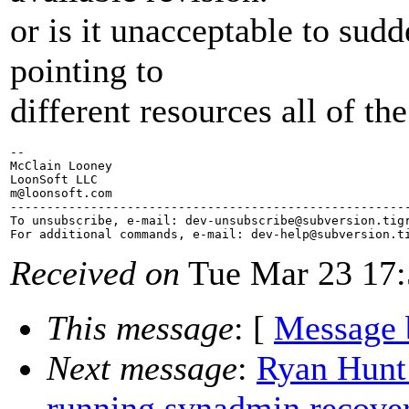
or is it unacceptable to sudd
pointing to
different resources all of th
-- 

McClain Looney

LoonSoft LLC

m@loonsoft.
com

-------------------------------------------------------
To unsubscribe, e-mail: dev-unsubscribe@subversion.
tig
For additional commands, e-mail: dev-help@subversion.
Received on
Tue Mar 23 17:
This message
: [
Message 
Next message
:
Ryan Hunt
running svnadmin recove