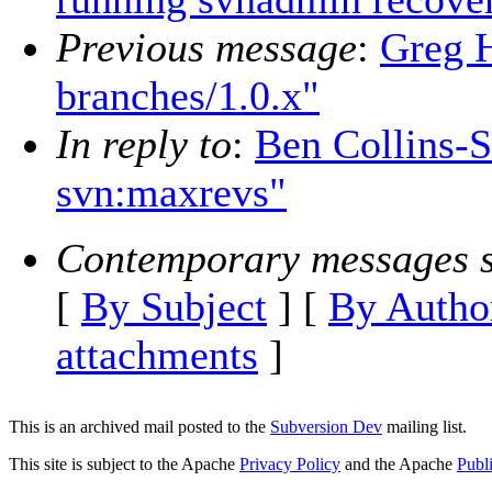
Previous message
:
Greg H
branches/1.0.x"
In reply to
:
Ben Collins-S
svn:maxrevs"
Contemporary messages s
[
By Subject
] [
By Autho
attachments
]
This is an archived mail posted to the
Subversion Dev
mailing list.
This site is subject to the Apache
Privacy Policy
and the Apache
Publ