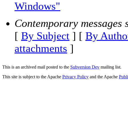
Windows"
Contemporary messages s
[
By Subject
] [
By Autho
attachments
]
This is an archived mail posted to the
Subversion Dev
mailing list.
This site is subject to the Apache
Privacy Policy
and the Apache
Publ