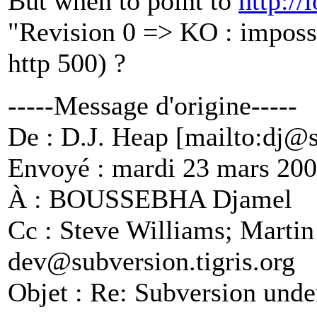
But when to point to
http://
"Revision 0 => KO : impossi
http 500) ?
-----Message d'origine-----
De : D.J. Heap [mailto:dj@
Envoyé : mardi 23 mars 200
À : BOUSSEBHA Djamel
Cc : Steve Williams; Martin
dev@subversion.
tigris.org
Objet : Re: Subversion und