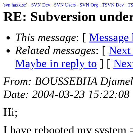
[
svn.haxx.se
] ·
SVN Dev
·
SVN Users
·
SVN Org
·
TSVN Dev
·
TS
RE: Subversion unde
This message
: [
Message 
Related messages
:
[
Next
Maybe in reply to
]
[
Next
From
: BOUSSEBHA Djamel
Date
: 2004-03-23 15:22:08
Hi;
I have rebooted my system =