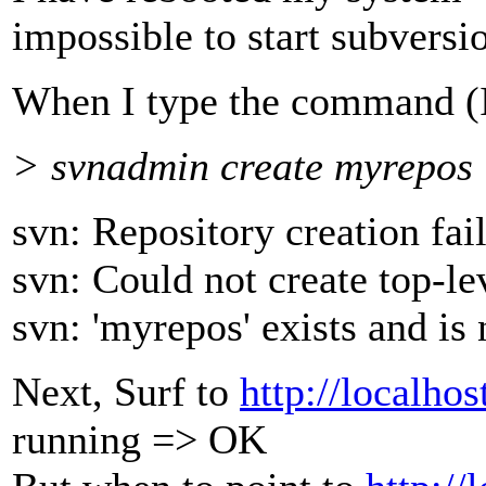
impossible to start subversio
When I type the command (
> svnadmin create myrepos
svn: Repository creation fai
svn: Could not create top-le
svn: 'myrepos' exists and i
Next, Surf to
http://localhos
running => OK