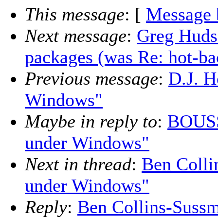
This message
: [
Message 
Next message
:
Greg Hudso
packages (was Re: hot-b
Previous message
:
D.J. H
Windows"
Maybe in reply to
:
BOUSS
under Windows"
Next in thread
:
Ben Colli
under Windows"
Reply
:
Ben Collins-Sussm