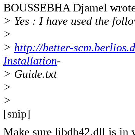
BOUSSEBHA Djamel wrote
> Yes : I have used the foll
>
>
http://better-scm.berlios
Installation
-
> Guide.txt
>
>
[snip]
Make sure libdb42.dll is in