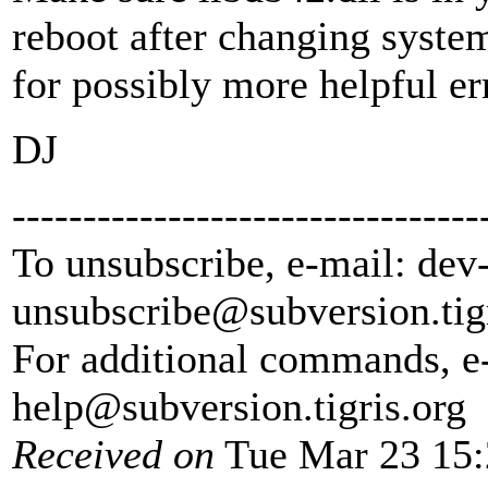
reboot after changing system
for possibly more helpful e
DJ
---------------------------------
To unsubscribe, e-mail: dev
unsubscribe@subversion.
tig
For additional commands, e
help@subversion.
tigris.org
Received on
Tue Mar 23 15: