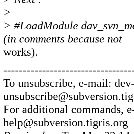
>
> #LoadModule dav_svn_mo
(in comments because not
works).
---------------------------------
To unsubscribe, e-mail: dev
unsubscribe@subversion.
tig
For additional commands, e
help@subversion.
tigris.org