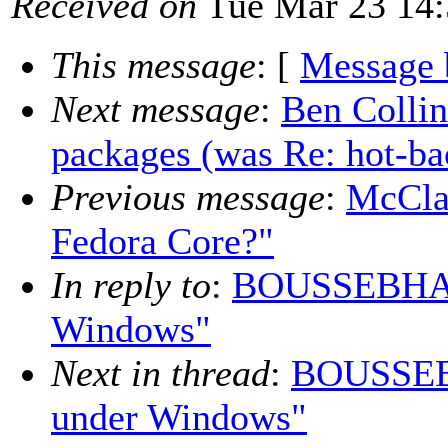
Received on
Tue Mar 23 14:
This message
: [
Message 
Next message
:
Ben Collin
packages (was Re: hot-b
Previous message
:
McClai
Fedora Core?"
In reply to
:
BOUSSEBHA D
Windows"
Next in thread
:
BOUSSEBH
under Windows"