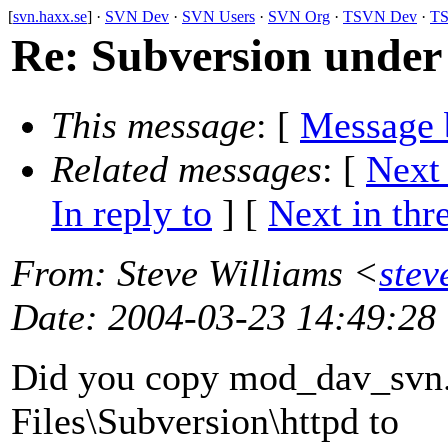
[
svn.haxx.se
] ·
SVN Dev
·
SVN Users
·
SVN Org
·
TSVN Dev
·
TS
Re: Subversion unde
This message
: [
Message 
Related messages
:
[
Next
In reply to
]
[
Next in thr
From
: Steve Williams <
stev
Date
: 2004-03-23 14:49:28
Did you copy mod_dav_svn.
Files\Subversion\httpd to