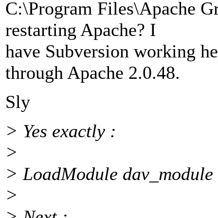
C:\Program Files\Apache G
restarting Apache? I
have Subversion working he
through Apache 2.0.48.
Sly
> Yes exactly :
>
> LoadModule dav_module 
>
> Next :