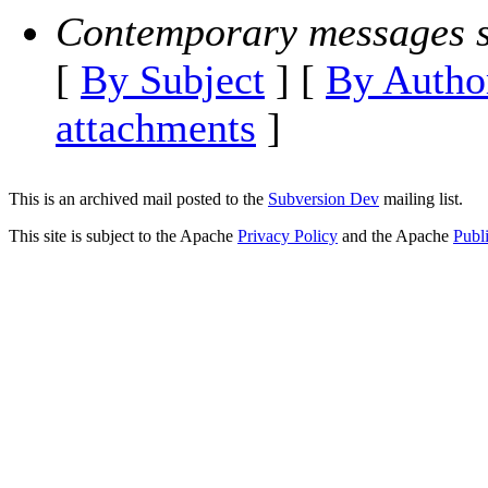
Contemporary messages s
[
By Subject
] [
By Autho
attachments
]
This is an archived mail posted to the
Subversion Dev
mailing list.
This site is subject to the Apache
Privacy Policy
and the Apache
Publ