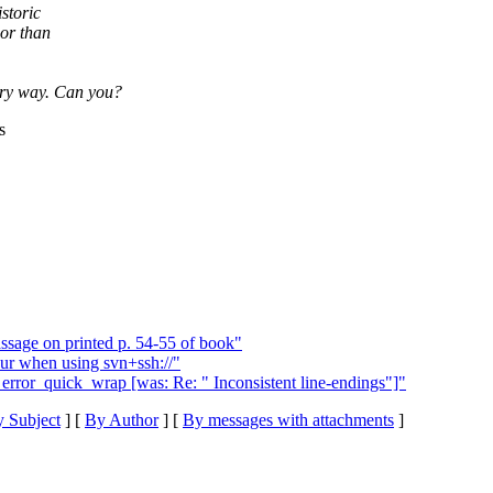
storic
ior than
tory way. Can you?
s
sage on printed p. 54-55 of book"
ur when using svn+ssh://"
error_quick_wrap [was: Re: " Inconsistent line-endings"]"
 Subject
] [
By Author
] [
By messages with attachments
]