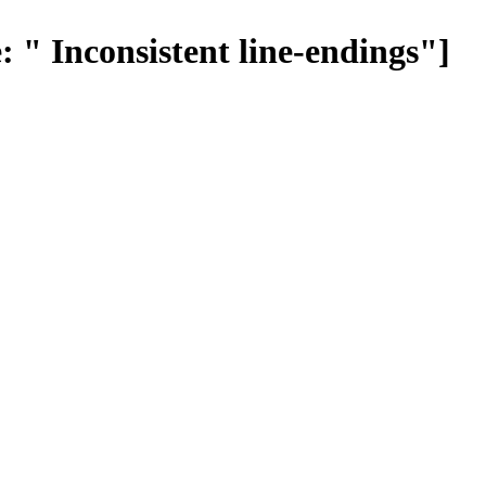
 " Inconsistent line-endings"]