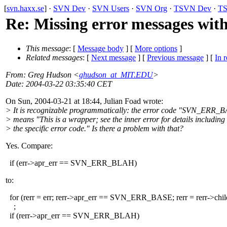
[
svn.haxx.se
] ·
SVN Dev
·
SVN Users
·
SVN Org
·
TSVN Dev
·
TS
Re: Missing error messages wit
This message
: [
Message body
] [
More options
]
Related messages
:
[
Next message
] [
Previous message
] [
In r
From
: Greg Hudson <
ghudson_at_MIT.EDU
>
Date
: 2004-03-22 03:35:40 CET
On Sun, 2004-03-21 at 18:44, Julian Foad wrote:
> It is recognizable programmatically: the error code "SVN_ERR_
> means "This is a wrapper; see the inner error for details including
> the specific error code." Is there a problem with that?
Yes. Compare:
if (err->apr_err == SVN_ERR_BLAH)
to:
for (rerr = err; rerr->apr_err == SVN_ERR_BASE; rerr = rerr->chil
;
if (rerr->apr_err == SVN_ERR_BLAH)