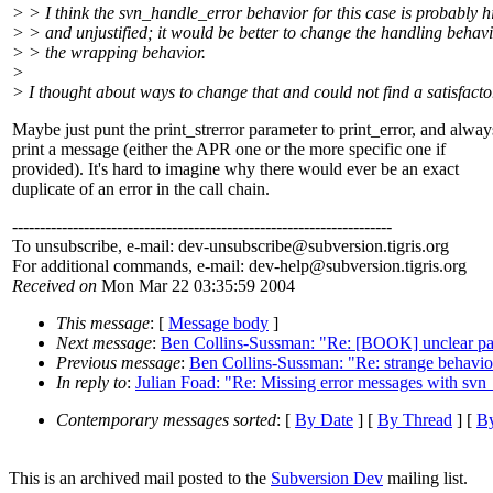
> > I think the svn_handle_error behavior for this case is probably hi
> > and unjustified; it would be better to change the handling behav
> > the wrapping behavior.
>
> I thought about ways to change that and could not find a satisfac
Maybe just punt the print_strerror parameter to print_error, and alway
print a message (either the APR one or the more specific one if
provided). It's hard to imagine why there would ever be an exact
duplicate of an error in the call chain.
---------------------------------------------------------------------
To unsubscribe, e-mail: dev-unsubscribe@subversion.
tigris.org
For additional commands, e-mail: dev-help@subversion.
tigris.org
Received on
Mon Mar 22 03:35:59 2004
This message
: [
Message body
]
Next message
:
Ben Collins-Sussman: "Re: [BOOK] unclear pas
Previous message
:
Ben Collins-Sussman: "Re: strange behavio
In reply to
:
Julian Foad: "Re: Missing error messages with svn_
Contemporary messages sorted
: [
By Date
] [
By Thread
] [
By
This is an archived mail posted to the
Subversion Dev
mailing list.