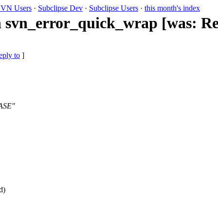
VN Users
·
Subclipse Dev
·
Subclipse Users
·
this month's index
h svn_error_quick_wrap [was: Re:
eply to
]
BASE"
d)