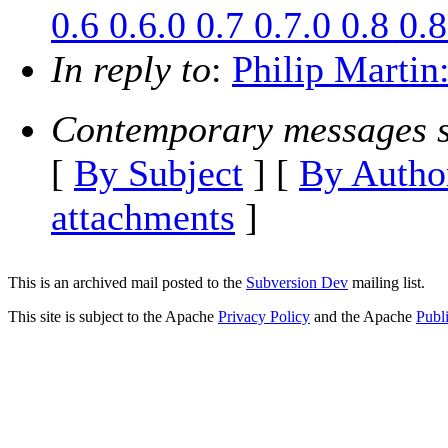
0.6 0.6.0 0.7 0.7.0 0.8 0.8
In reply to
:
Philip Martin:
Contemporary messages s
[
By Subject
] [
By Autho
attachments
]
This is an archived mail posted to the
Subversion Dev
mailing list.
This site is subject to the Apache
Privacy Policy
and the Apache
Publ