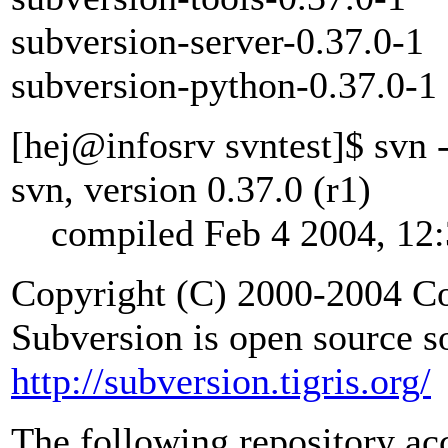
subversion-server-0.37.0-1
subversion-python-0.37.0-1
[hej@infosrv svntest]$ svn 
svn, version 0.37.0 (r1)
compiled Feb 4 2004, 12:
Copyright (C) 2000-2004 Co
Subversion is open source s
http://subversion.tigris.org/
The following repository ac