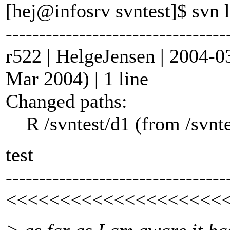
[hej@infosrv svntest]$ svn l
---------------------------------
r522 | HelgeJensen | 2004-0
Mar 2004) | 1 line
Changed paths:
R /svntest/d1 (from /svnte
test
---------------------------------
<<<<<<<<<<<<<<<<<<<<