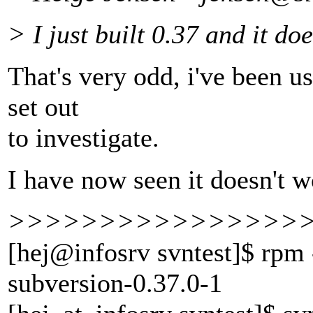
> I just built 0.37 and it do
That's very odd, i've been u
set out
to investigate.
I have now seen it doesn't w
>>>>>>>>>>>>>>>>
[hej@infosrv svntest]$ rpm 
subversion-0.37.0-1