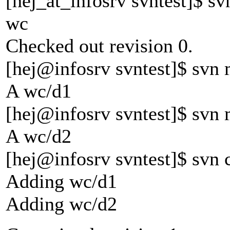
[hej_at_infosrv svntest]$ sv
wc
Checked out revision 0.
[hej@infosrv svntest]$ svn
A wc/d1
[hej@infosrv svntest]$ svn
A wc/d2
[hej@infosrv svntest]$ svn
Adding wc/d1
Adding wc/d2