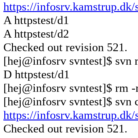
https://infosrv.kamstrup.dk/
A httpstest/d1
A httpstest/d2
Checked out revision 521.
[hej@infosrv svntest]$ svn 
D httpstest/d1
[hej@infosrv svntest]$ rm -r
[hej@infosrv svntest]$ svn 
https://infosrv.kamstrup.dk/
Checked out revision 521.