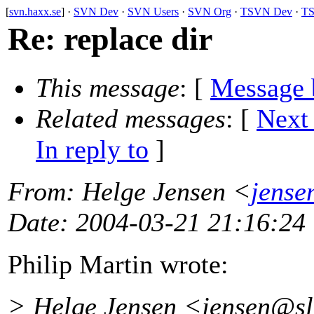
[
svn.haxx.se
] ·
SVN Dev
·
SVN Users
·
SVN Org
·
TSVN Dev
·
TS
Re: replace dir
This message
: [
Message 
Related messages
:
[
Next
In reply to
]
From
: Helge Jensen <
jense
Date
: 2004-03-21 21:16:24
Philip Martin wrote:
> Helge Jensen <jensen@sl