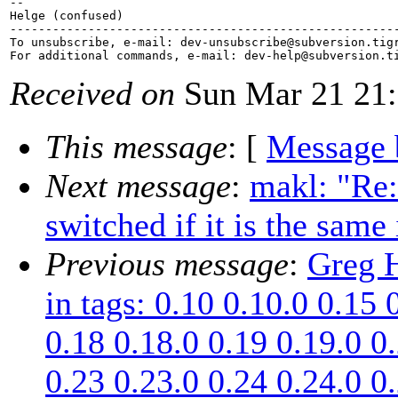
-- 

Helge (confused)

-------------------------------------------------------
To unsubscribe, e-mail: dev-unsubscribe@subversion.
tig
For additional commands, e-mail: dev-help@subversion.
Received on
Sun Mar 21 21:
This message
: [
Message 
Next message
:
makl: "Re:
switched if it is the same
Previous message
:
Greg H
in tags: 0.10 0.10.0 0.15 
0.18 0.18.0 0.19 0.19.0 0
0.23 0.23.0 0.24 0.24.0 0