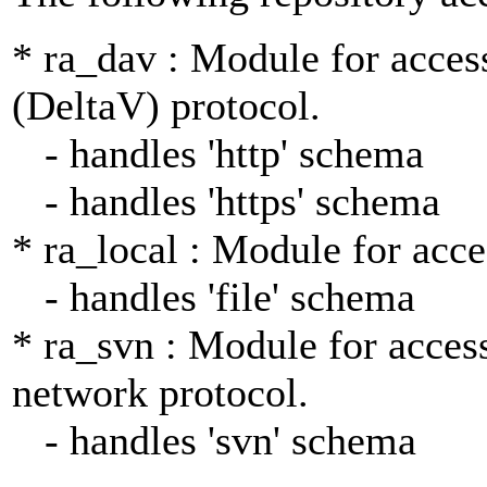
* ra_dav : Module for acce
(DeltaV) protocol.
- handles 'http' schema
- handles 'https' schema
* ra_local : Module for acce
- handles 'file' schema
* ra_svn : Module for access
network protocol.
- handles 'svn' schema