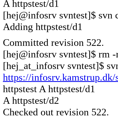
A httpstest/d1
[hej@infosrv svntest]$ svn c
Adding httpstest/d1
Committed revision 522.
[hej@infosrv svntest]$ rm -r
[hej_at_infosrv svntest]$ sv
https://infosrv.kamstrup.dk/
httpstest A httpstest/d1
A httpstest/d2
Checked out revision 522.