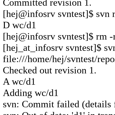
Committed revision 1.
[hej@infosrv svntest]$ svn
D wc/d1
[hej@infosrv svntest]$ rm -
[hej_at_infosrv svntest]$ s
file:///home/hej/svntest/rep
Checked out revision 1.
A wc/d1
Adding wc/d1
svn: Commit failed (details 