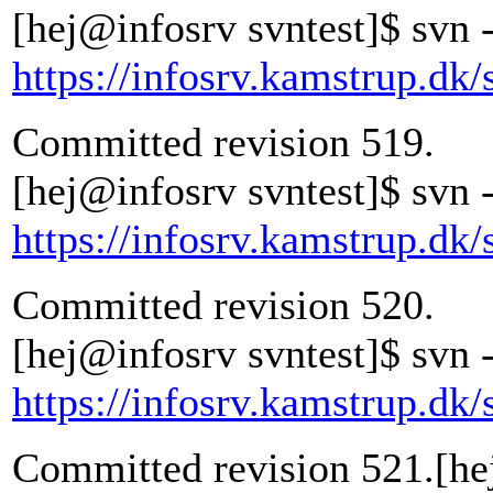
[hej@infosrv svntest]$ svn -
https://infosrv.kamstrup.dk/
Committed revision 519.
[hej@infosrv svntest]$ svn -
https://infosrv.kamstrup.dk/
Committed revision 520.
[hej@infosrv svntest]$ svn -
https://infosrv.kamstrup.dk/
Committed revision 521.[he