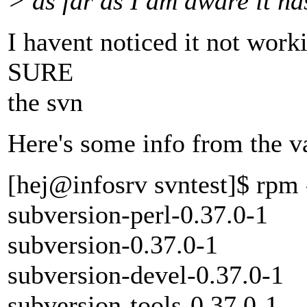
> as far as I am aware it h
I havent noticed it not worki
SURE
the svn
Here's some info from the v
[hej@infosrv svntest]$ rpm 
subversion-perl-0.37.0-1
subversion-0.37.0-1
subversion-devel-0.37.0-1
subversion-tools-0.37.0-1