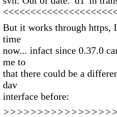
svn: Out of date: 'd1' in tran
<<<<<<<<<<<<<<<<<<<<
But it works through https, 
time
now... infact since 0.37.0 ca
me to
that there could be a differe
dav
interface before:
>>>>>>>>>>>>>>>>