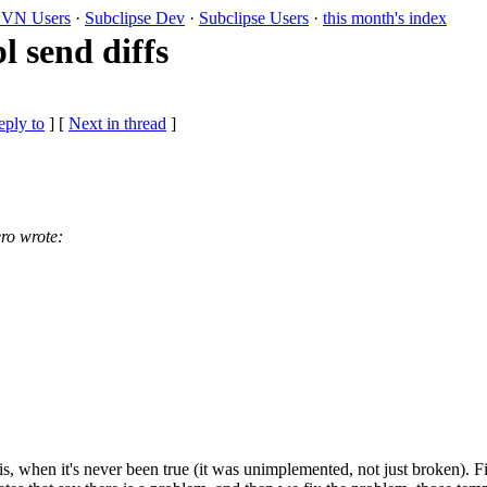
VN Users
·
Subclipse Dev
·
Subclipse Users
·
this month's index
 send diffs
eply to
]
[
Next in thread
]
ro wrote:
his, when it's never been true (it was unimplemented, not just broken). F