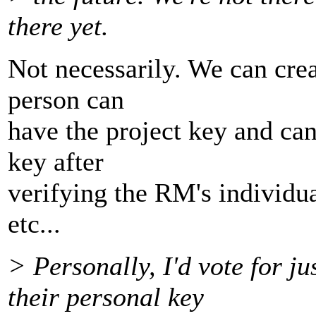
there yet.
Not necessarily. We can cre
person can
have the project key and can 
key after
verifying the RM's individu
etc...
> Personally, I'd vote for ju
their personal key