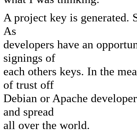
A project key is generated. 
As
developers have an opportuni
signings of
each others keys. In the me
of trust off
Debian or Apache developer
and spread
all over the world.