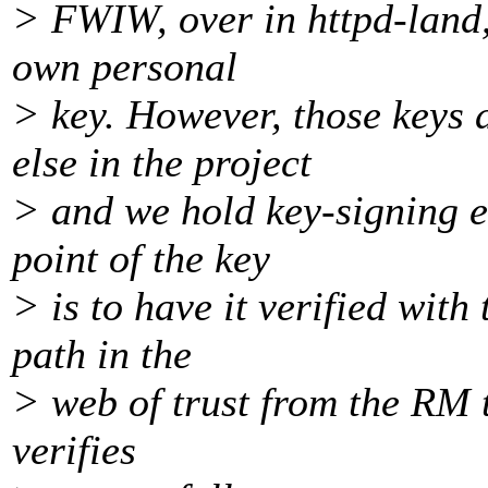
> FWIW, over in httpd-land,
own personal
> key. However, those keys 
else in the project
> and we hold key-signing e
point of the key
> is to have it verified with 
path in the
> web of trust from the RM t
verifies