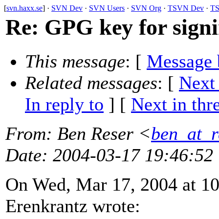
[
svn.haxx.se
] ·
SVN Dev
·
SVN Users
·
SVN Org
·
TSVN Dev
·
TS
Re: GPG key for signi
This message
: [
Message 
Related messages
:
[
Next
In reply to
]
[
Next in thr
From
: Ben Reser <
ben_at_r
Date
: 2004-03-17 19:46:52
On Wed, Mar 17, 2004 at 10
Erenkrantz wrote: