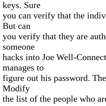
keys. Sure
you can verify that the indiv
But can
you verify that they are aut
someone
hacks into Joe Well-Connecte
manages to
figure out his password. The
Modify
the list of the people who ar