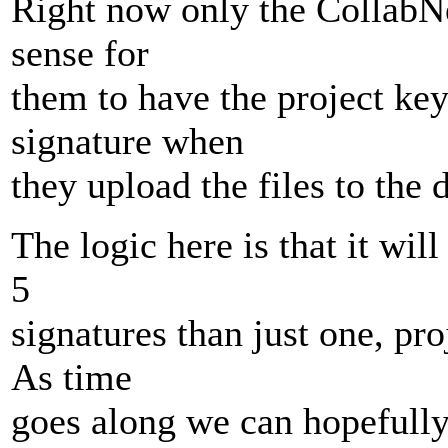
Right now only the CollabNet
sense for
them to have the project ke
signature when
they upload the files to the
The logic here is that it will
5
signatures than just one, pro
As time
goes along we can hopefully