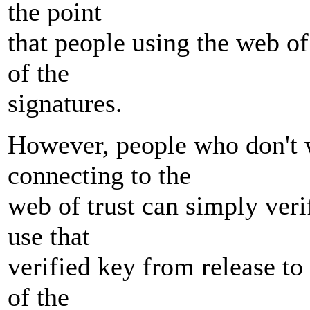
the point
that people using the web of 
of the
signatures.
However, people who don't w
connecting to the
web of trust can simply ver
use that
verified key from release to 
of the