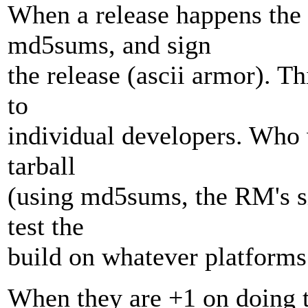
When a release happens the 
md5sums, and sign
the release (ascii armor). Th
to
individual developers. Who w
tarball
(using md5sums, the RM's si
test the
build on whatever platforms
When they are +1 on doing th