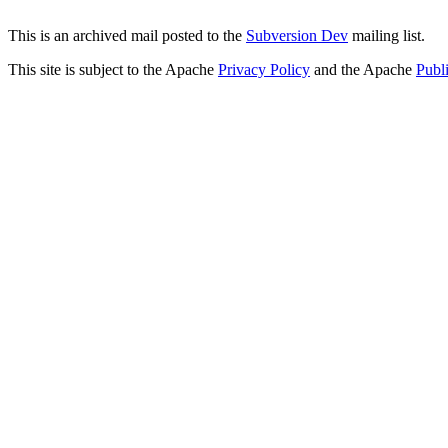
This is an archived mail posted to the
Subversion Dev
mailing list.
This site is subject to the Apache
Privacy Policy
and the Apache
Publ