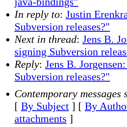
java-bindings"
In reply to
:
Justin Erenkr
Subversion releases?"
Next in thread
:
Jens B. J
signing Subversion releas
Reply
:
Jens B. Jorgensen
Subversion releases?"
Contemporary messages s
[
By Subject
] [
By Autho
attachments
]