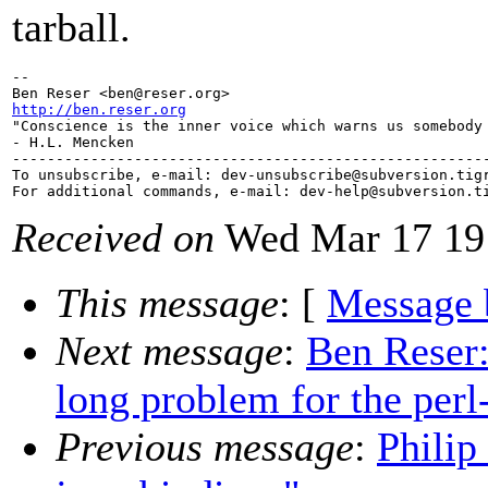
tarball.
-- 

Ben Reser <ben@reser.
http://ben.reser.org

"Conscience is the inner voice which warns us somebody 
- H.L. Mencken

-------------------------------------------------------
To unsubscribe, e-mail: dev-unsubscribe@subversion.
tig
For additional commands, e-mail: dev-help@subversion.
Received on
Wed Mar 17 19
This message
: [
Message 
Next message
:
Ben Reser:
long problem for the perl
Previous message
:
Philip