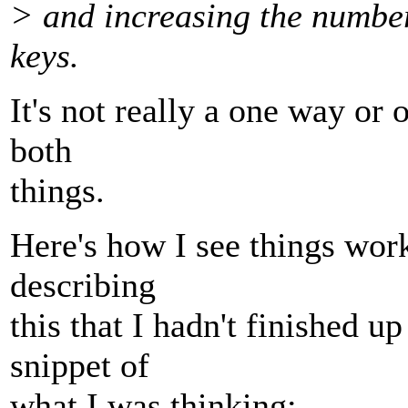
> and increasing the number
keys.
It's not really a one way or
both
things.
Here's how I see things work
describing
this that I hadn't finished up
snippet of
what I was thinking: