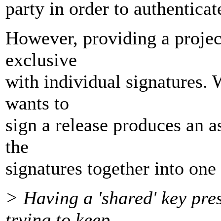
party in order to authenticat
However, providing a projec
exclusive
with individual signatures.
wants to
sign a release produces an a
the
signatures together into one 
> Having a 'shared' key pre
trying to keep