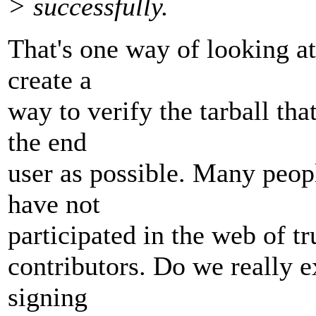
> successfully.
That's one way of looking at 
create a
way to verify the tarball tha
the end
user as possible. Many peopl
have not
participated in the web of tr
contributors. Do we really e
signing