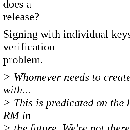
does a
release?
Signing with individual keys
verification
problem.
> Whomever needs to create 
with...
> This is predicated on the 
RM in
> the future. We're not there