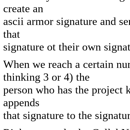
create an
ascii armor signature and s
that
signature ot their own signa
When we reach a certain num
thinking 3 or 4) the
person who has the project k
appends
that signature to the signatur