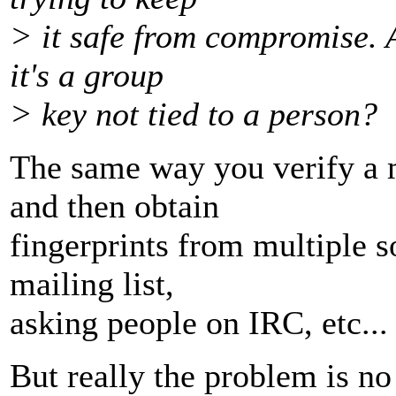
> it safe from compromise. A
it's a group
> key not tied to a person?
The same way you verify a
and then obtain
fingerprints from multiple s
mailing list,
asking people on IRC, etc...
But really the problem is no 