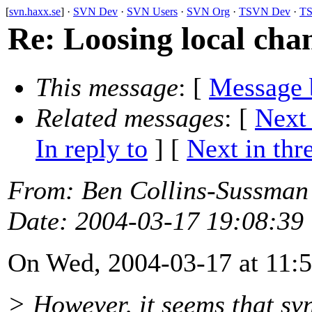
[
svn.haxx.se
] ·
SVN Dev
·
SVN Users
·
SVN Org
·
TSVN Dev
·
TS
Re: Loosing local cha
This message
: [
Message 
Related messages
:
[
Next
In reply to
]
[
Next in thr
From
: Ben Collins-Sussman
Date
: 2004-03-17 19:08:39
On Wed, 2004-03-17 at 11:5
> However, it seems that sv