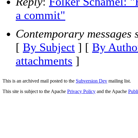
Reply
:
Folker Schamel: "
a commit"
Contemporary messages s
[
By Subject
] [
By Autho
attachments
]
This is an archived mail posted to the
Subversion Dev
mailing list.
This site is subject to the Apache
Privacy Policy
and the Apache
Publ