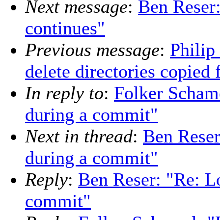
Next message
:
Ben Reser:
continues"
Previous message
:
Philip
delete directories copied 
In reply to
:
Folker Schame
during a commit"
Next in thread
:
Ben Reser
during a commit"
Reply
:
Ben Reser: "Re: Lo
commit"