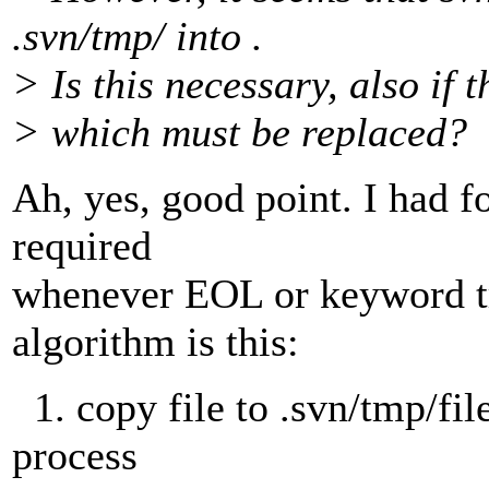
.svn/tmp/ into .
> Is this necessary, also if t
> which must be replaced?
Ah, yes, good point. I had fo
required
whenever EOL or keyword tra
algorithm is this:
1. copy file to .svn/tmp/file
process