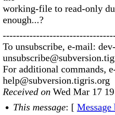
working-file to read-only d
enough...?
---------------------------------
To unsubscribe, e-mail: dev
unsubscribe@subversion.
tig
For additional commands, e
help@subversion.
tigris.org
Received on
Wed Mar 17 19
This message
: [
Message 