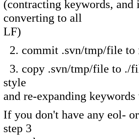
(contracting keywords, and i
converting to all
LF)
2. commit .svn/tmp/file to 
3. copy .svn/tmp/file to ./fi
style
and re-expanding keywords 
If you don't have any eol- o
step 3