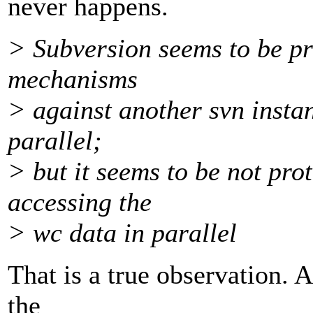
never happens.
> Subversion seems to be pr
mechanisms
> against another svn insta
parallel;
> but it seems to be not pro
accessing the
> wc data in parallel
That is a true observation. 
the