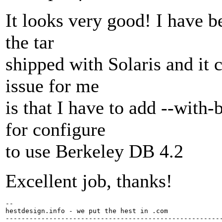
It looks very good! I have be
the tar
shipped with Solaris and it
issue for me
is that I have to add --with
for configure
to use Berkeley DB 4.2
Excellent job, thanks!
-- 

hestdesign.info - we put the hest in .com

-------------------------------------------------------