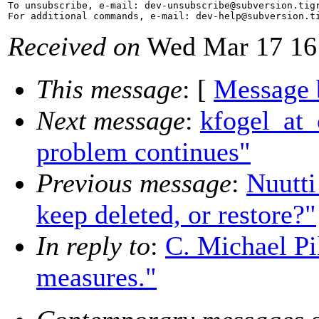
To unsubscribe, e-mail: dev-unsubscribe@subversion.
tig
For additional commands, e-mail: dev-help@subversion.
Received on
Wed Mar 17 16
This message
: [
Message 
Next message
:
kfogel_at_
problem continues"
Previous message
:
Nuutti
keep deleted, or restore?"
In reply to
:
C. Michael Pil
measures."