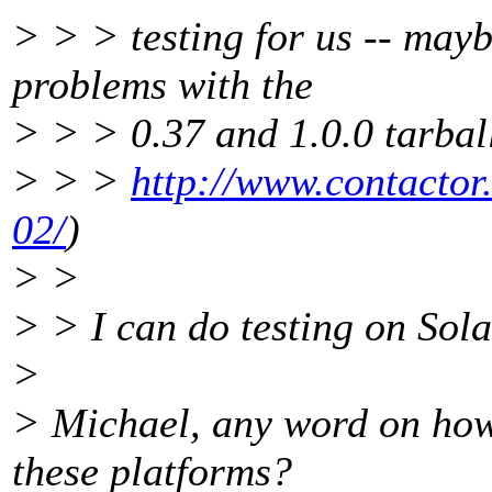
> > > testing for us -- may
problems with the
> > > 0.37 and 1.0.0 tarball
> > >
http://www.contactor
02/
)
> >
> > I can do testing on Sola
>
> Michael, any word on how
these platforms?