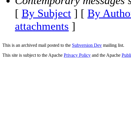
Contemporary messages s
[
By Subject
] [
By Autho
attachments
]
This is an archived mail posted to the
Subversion Dev
mailing list.
This site is subject to the Apache
Privacy Policy
and the Apache
Publ