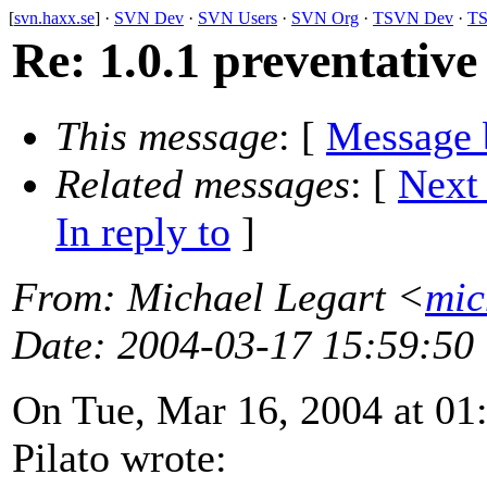
[
svn.haxx.se
] ·
SVN Dev
·
SVN Users
·
SVN Org
·
TSVN Dev
·
TS
Re: 1.0.1 preventative
This message
: [
Message 
Related messages
:
[
Next
In reply to
]
From
: Michael Legart <
mic
Date
: 2004-03-17 15:59:50
On Tue, Mar 16, 2004 at 0
Pilato wrote: