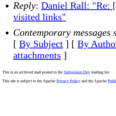
Reply
:
Daniel Rall: "Re
visited links"
Contemporary messages s
[
By Subject
] [
By Autho
attachments
]
This is an archived mail posted to the
Subversion Dev
mailing list.
This site is subject to the Apache
Privacy Policy
and the Apache
Publ