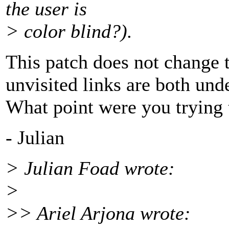
the user is
> color blind?).
This patch does not change t
unvisited links are both und
What point were you trying
- Julian
> Julian Foad wrote:
>
>> Ariel Arjona wrote: