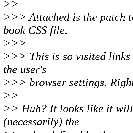
>>
>>> Attached is the patch to
book CSS file.
>>>
>>> This is so visited links
the user's
>>> browser settings. Right
>>
>> Huh? It looks like it wil
(necessarily) the