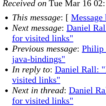
Received on
Tue Mar 16 02:
This message
: [
Message 
Next message
:
Daniel Ra
for visited links"
Previous message
:
Philip
java-bindings"
In reply to
:
Daniel Rall:
visited links"
Next in thread
:
Daniel R
for visited links"