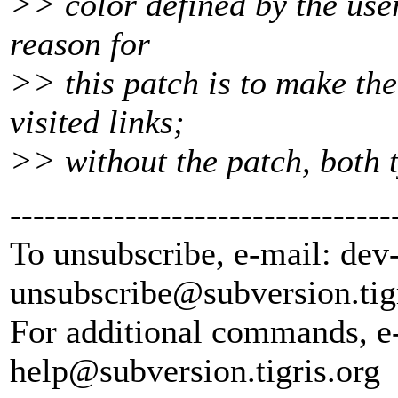
>> color defined by the user
reason for
>> this patch is to make th
visited links;
>> without the patch, both t
---------------------------------
To unsubscribe, e-mail: dev
unsubscribe@subversion.
tig
For additional commands, e
help@subversion.
tigris.org