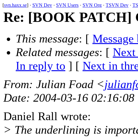
[
svn.haxx.se
] ·
SVN Dev
·
SVN Users
·
SVN Org
·
TSVN Dev
·
TS
Re: [BOOK PATCH] CSS
This message
: [
Message 
Related messages
:
[
Next
In reply to
]
[
Next in thr
From
: Julian Foad <
julian
Date
: 2004-03-16 02:16:08
Daniel Rall wrote:
> The underlining is importan