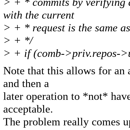
> + * commits by verifying 
with the current
> + * request is the same as
> + */
> + if (comb->priv.repos-
Note that this allows for an 
and then a
later operation to *not* have
acceptable.
The problem really comes u