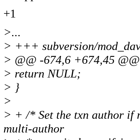
+1
>...
> +++ subversion/mod_dav_
> @@ -674,6 +674,45 @@
> return NULL;
> }
>
> + /* Set the txn author if 
multi-author