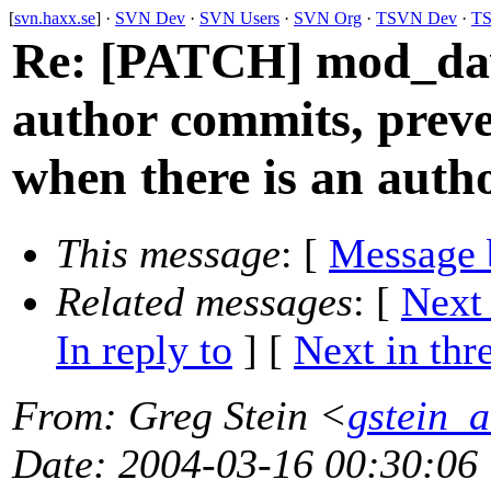
[
svn.haxx.se
] ·
SVN Dev
·
SVN Users
·
SVN Org
·
TSVN Dev
·
TS
Re: [PATCH] mod_dav
author commits, prev
when there is an auth
This message
: [
Message 
Related messages
:
[
Next
In reply to
]
[
Next in thr
From
: Greg Stein <
gstein_a
Date
: 2004-03-16 00:30:06