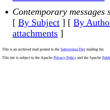
Contemporary messages s
[
By Subject
] [
By Autho
attachments
]
This is an archived mail posted to the
Subversion Dev
mailing list.
This site is subject to the Apache
Privacy Policy
and the Apache
Publ