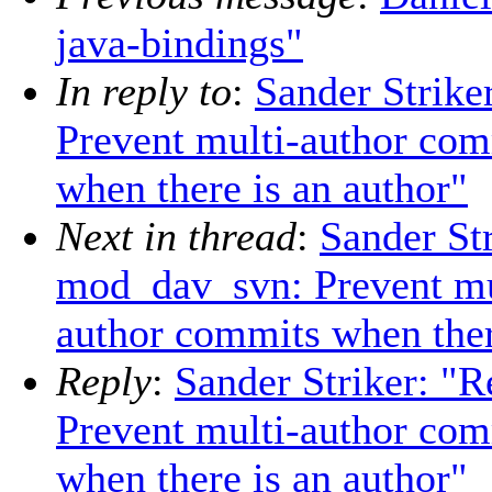
java-bindings"
In reply to
:
Sander Strik
Prevent multi-author com
when there is an author"
Next in thread
:
Sander St
mod_dav_svn: Prevent mu
author commits when ther
Reply
:
Sander Striker: 
Prevent multi-author com
when there is an author"