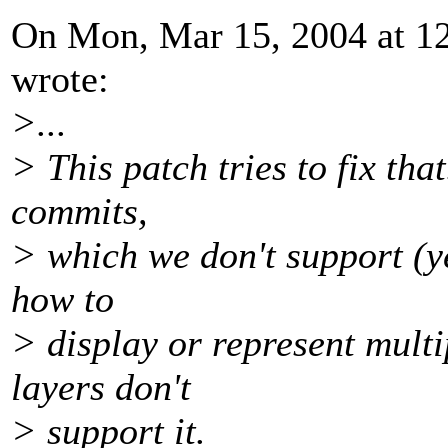
On Mon, Mar 15, 2004 at 1
wrote:
>...
> This patch tries to fix tha
commits,
> which we don't support (ye
how to
> display or represent multi
layers don't
> support it.