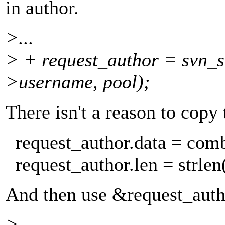
in author.
>...
> + request_author = svn_s
>username, pool);
There isn't a reason to copy 
request_author.data = com
request_author.len = strlen
And then use &request_auth
>...