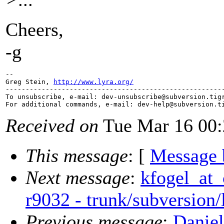
Cheers,
-g
-- 

Greg Stein, 
http://www.lyra.org/
-------------------------------------------------------
To unsubscribe, e-mail: dev-unsubscribe@subversion.
tig
For additional commands, e-mail: dev-help@subversion.
Received on
Tue Mar 16 00:
This message
: [
Message 
Next message
:
kfogel_at_
r9032 - trunk/subversion
Previous message
:
Daniel