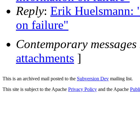
Reply
:
Erik Huelsmann: "
on failure"
Contemporary messages 
attachments
]
This is an archived mail posted to the
Subversion Dev
mailing list.
This site is subject to the Apache
Privacy Policy
and the Apache
Publ