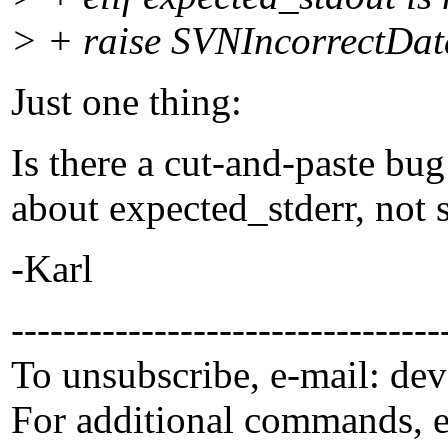
> + raise SVNIncorrectData
Just one thing:
Is there a cut-and-paste bu
about expected_stderr, not 
-Karl
---------------------------------
To unsubscribe, e-mail: de
For additional commands, 