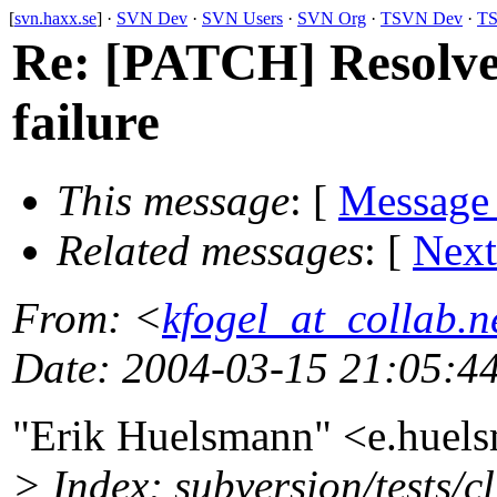
[
svn.haxx.se
] ·
SVN Dev
·
SVN Users
·
SVN Org
·
TSVN Dev
·
TS
Re: [PATCH] Resolve i
failure
This message
: [
Message
Related messages
:
[
Next
From
: <
kfogel_at_collab.n
Date
: 2004-03-15 21:05:4
"Erik Huelsmann" <e.hue
> Index: subversion/tests/cl