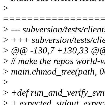
>
================
> --- subversion/tests/clien
> +++ subversion/tests/clie
> @@ -130,7 +130,33 @
> # make the repos world-w
> main.chmod_tree(path, 0
>
> +def run_and_verify_svnv
> + expected_stdout, expec