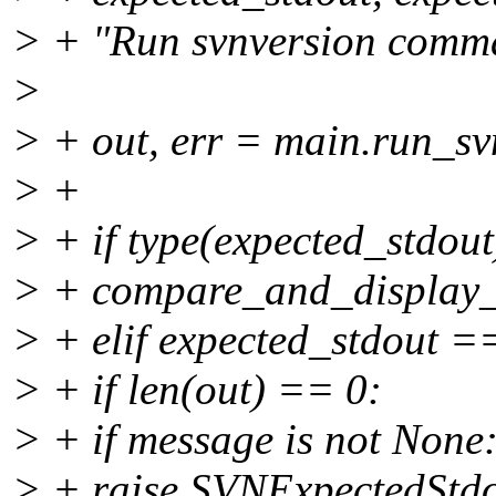
> + "Run svnversion comma
>
> + out, err = main.run_sv
> +
> + if type(expected_stdout)
> + compare_and_display_l
> + elif expected_stdout 
> + if len(out) == 0:
> + if message is not None
> + raise SVNExpectedStd