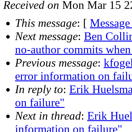
Received on
Mon Mar 15 22
This message
: [
Message
Next message
:
Ben Colli
no-author commits when t
Previous message
:
kfoge
error information on fail
In reply to
:
Erik Huelsma
on failure"
Next in thread
:
Erik Huel
information on failure"