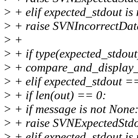
> + elif expected_stdout is
> + raise SVNIncorrectData
> +
> + if type(expected_stdout)
> + compare_and_display_l
> + elif expected_stdout 
> + if len(out) == 0:
> + if message is not None
> + raise SVNExpectedStd
> + elif expected_stdout is