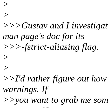
>
>
>>>Gustav and I investigate
man page's doc for its
>>>-fstrict-aliasing flag.
>
>
>>I'd rather figure out how t
warnings. If
>>you want to grab me some