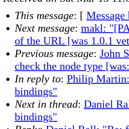
This message
: [
Message 
Next message
:
makl: "[PA
of the URL [was 1.0.1 vet
Previous message
:
John S
check the node type [was:
In reply to
:
Philip Martin
bindings"
Next in thread
:
Daniel Ral
bindings"