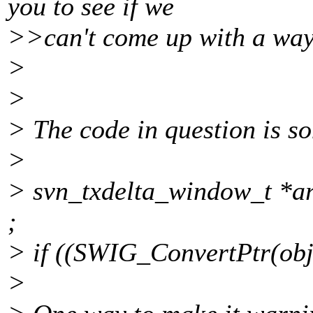
you to see if we
>>can't come up with a way 
>
>
> The code in question is so
>
> svn_txdelta_window_t *ar
;
> if ((SWIG_ConvertPtr(obj0
>