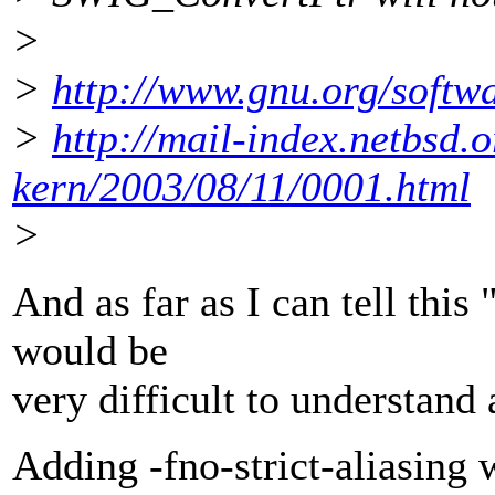
>
>
http://www.gnu.org/softw
>
http://mail-index.netbsd.o
kern/2003/08/11/0001.html
>
And as far as I can tell this
would be
very difficult to understand 
Adding -fno-strict-aliasing w