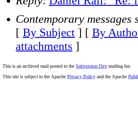
Reply
:
Daniel Rall: "Re: 
Contemporary messages s
[
By Subject
] [
By Autho
attachments
]
This is an archived mail posted to the
Subversion Dev
mailing list.
This site is subject to the Apache
Privacy Policy
and the Apache
Publ