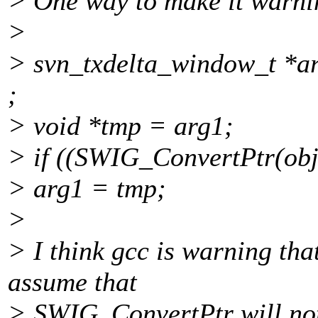
> One way to make it warni
>
> svn_txdelta_window_t *ar
;
> void *tmp = arg1;
> if ((SWIG_ConvertPtr(obj0
> arg1 = tmp;
>
> I think gcc is warning tha
assume that
> SWIG_ConvertPtr will no