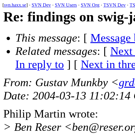
[
svn.haxx.se
] ·
SVN Dev
·
SVN Users
·
SVN Org
·
TSVN Dev
·
TS
Re: findings on swig-
This message
: [
Message 
Related messages
:
[
Next
In reply to
]
[
Next in thr
From
: Gustav Munkby <
grd
Date
: 2004-03-13 11:02:14
Philip Martin wrote:
> Ben Reser <ben@reser.
or