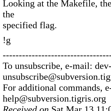
Looking at the Makefile, th
the
specified flag.
!g
---------------------------------
To unsubscribe, e-mail: dev
unsubscribe@subversion.
tig
For additional commands, e
help@subversion.
tigris.org
Received on
Sat Mar 13 11: