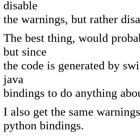
disable
the warnings, but rather dis
The best thing, would probab
but since
the code is generated by swig,
java
bindings to do anything abou
I also get the same warnings 
python bindings.