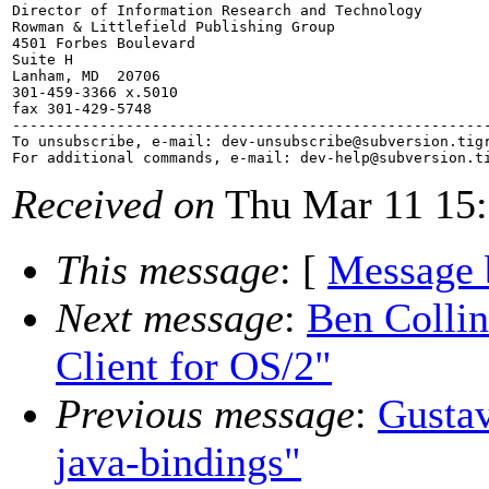
Director of Information Research and Technology

Rowman & Littlefield Publishing Group

4501 Forbes Boulevard

Suite H

Lanham, MD  20706

301-459-3366 x.5010

fax 301-429-5748

-------------------------------------------------------
To unsubscribe, e-mail: dev-unsubscribe@subversion.
tig
For additional commands, e-mail: dev-help@subversion.
Received on
Thu Mar 11 15:
This message
: [
Message 
Next message
:
Ben Colli
Client for OS/2"
Previous message
:
Gustav
java-bindings"