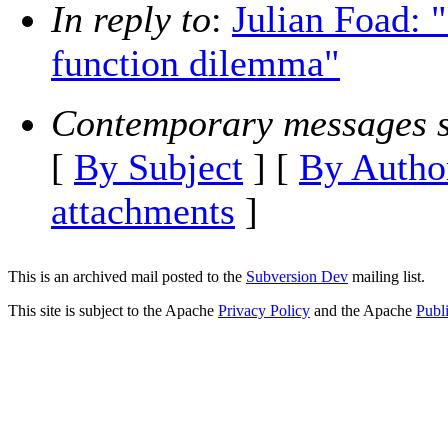
In reply to
:
Julian Foad: 
function dilemma"
Contemporary messages s
[
By Subject
] [
By Autho
attachments
]
This is an archived mail posted to the
Subversion Dev
mailing list.
This site is subject to the Apache
Privacy Policy
and the Apache
Publ