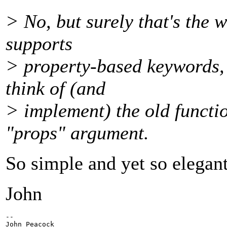
> No, but surely that's the 
supports
> property-based keywords, 
think of (and
> implement) the old functi
"props" argument.
So simple and yet so elegant
John
-- 

John Peacock
