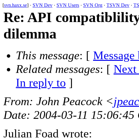
[
svn.haxx.se
] ·
SVN Dev
·
SVN Users
·
SVN Org
·
TSVN Dev
·
TS
Re: API compatiblilit
dilemma
This message
: [
Message 
Related messages
:
[
Next
In reply to
]
From
: John Peacock <
jpea
Date
: 2004-03-11 15:06:45
Julian Foad wrote: