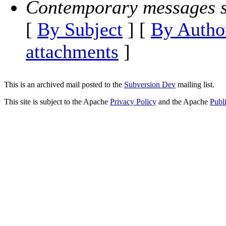
Contemporary messages s
[
By Subject
] [
By Autho
attachments
]
This is an archived mail posted to the
Subversion Dev
mailing list.
This site is subject to the Apache
Privacy Policy
and the Apache
Publ