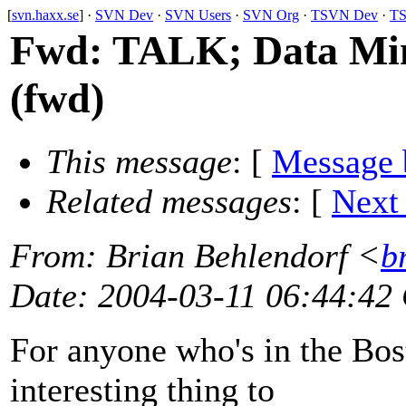
[
svn.haxx.se
] ·
SVN Dev
·
SVN Users
·
SVN Org
·
TSVN Dev
·
TS
Fwd: TALK; Data Mini
(fwd)
This message
: [
Message 
Related messages
:
[
Next
From
: Brian Behlendorf <
b
Date
: 2004-03-11 06:44:42
For anyone who's in the Bost
interesting thing to