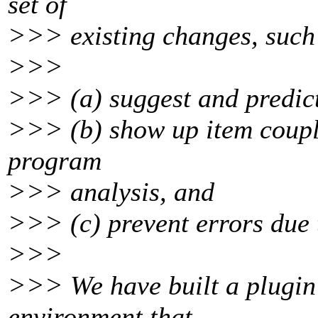
set of
>>> existing changes, such
>>>
>>> (a) suggest and predict
>>> (b) show up item coupli
program
>>> analysis, and
>>> (c) prevent errors due 
>>>
>>> We have built a plugin
environment that