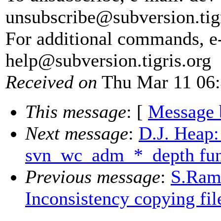
unsubscribe@subversion.
tig
For additional commands, e
help@subversion.
tigris.org
Received on
Thu Mar 11 06:
This message
: [
Message 
Next message
:
D.J. Heap
svn_wc_adm_*_depth fun
Previous message
:
S.Ram
Inconsistency copying fi