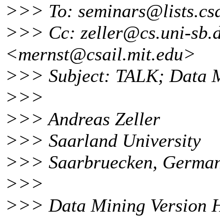
>>> To: seminars@lists.
cs
>>> Cc: zeller@cs.
uni-sb.
<mernst@csail.
mit.edu>
>>> Subject: TALK; Data M
>>>
>>> Andreas Zeller
>>> Saarland University
>>> Saarbruecken, Germa
>>>
>>> Data Mining Version H