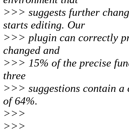
>>> suggests further chang
starts editing. Our
>>> plugin can correctly pre
changed and
>>> 15% of the precise func
three
>>> suggestions contain a c
of 64%.
>>>
>>>