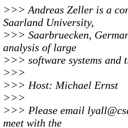
>>> Andreas Zeller is a com
Saarland University,
>>> Saarbruecken, Germany
analysis of large
>>> software systems and th
>>>
>>> Host: Michael Ernst
>>>
>>> Please email lyall@csa
meet with the