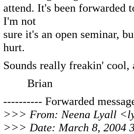
attend. It's been forwarded 
I'm not
sure it's an open seminar, bu
hurt.
Sounds really freakin' cool, 
Brian
---------- Forwarded message 
>>> From: Neena Lyall <ly
>>> Date: March 8, 2004 