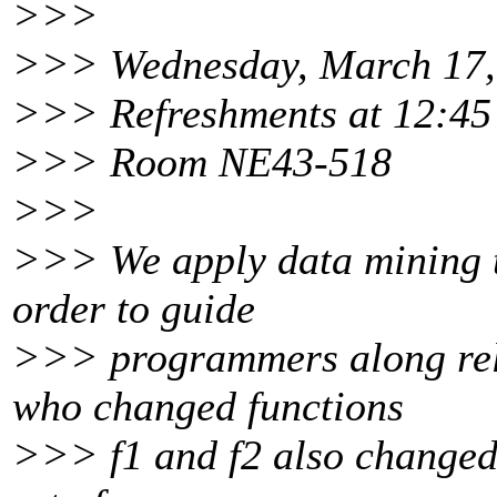
>>>
>>> Wednesday, March 17,
>>> Refreshments at 12:45 
>>> Room NE43-518
>>>
>>> We apply data mining to
order to guide
>>> programmers along re
who changed functions
>>> f1 and f2 also changed 