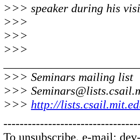
>>> speaker during his visi
>>>
>>>
>>>
_______________________
>>> Seminars mailing list
>>> Seminars@lists.
csail.
>>>
http://lists.csail.mit.
---------------------------------
To unsubscribe, e-mail: dev