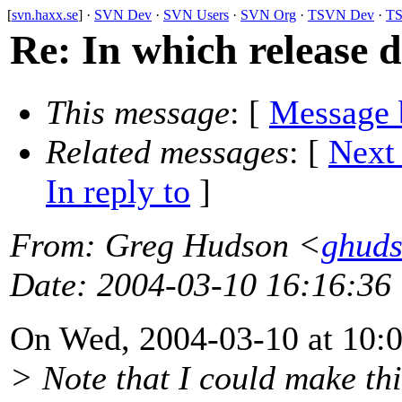
[
svn.haxx.se
] ·
SVN Dev
·
SVN Users
·
SVN Org
·
TSVN Dev
·
TS
Re: In which release d
This message
: [
Message 
Related messages
:
[
Next
In reply to
]
From
: Greg Hudson <
ghud
Date
: 2004-03-10 16:16:36
On Wed, 2004-03-10 at 10:05
> Note that I could make th