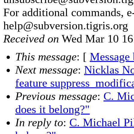
For additional commands, e
help@subversion.
tigris.org
Received on
Wed Mar 10 16
This message
: [
Message 
Next message
:
Nicklas N
feature suppress_modifica
Previous message
:
C. Mic
does it belong?"
In reply to
:
C. Michael Pil