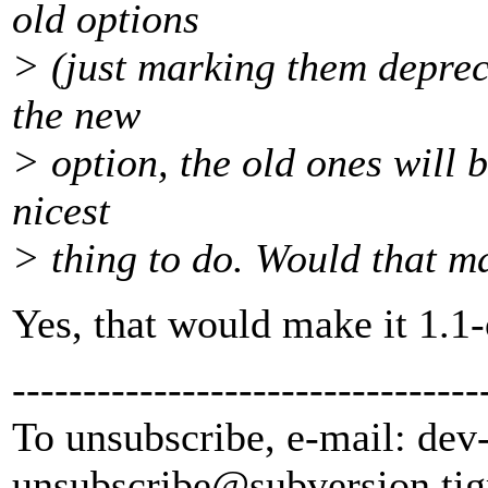
old options
> (just marking them depreca
the new
> option, the old ones will b
nicest
> thing to do. Would that m
Yes, that would make it 1.1
---------------------------------
To unsubscribe, e-mail: dev
unsubscribe@subversion.
tig