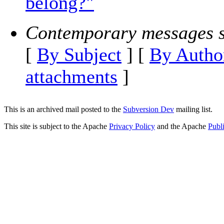
belong?"
Contemporary messages s
[
By Subject
] [
By Autho
attachments
]
This is an archived mail posted to the
Subversion Dev
mailing list.
This site is subject to the Apache
Privacy Policy
and the Apache
Publ