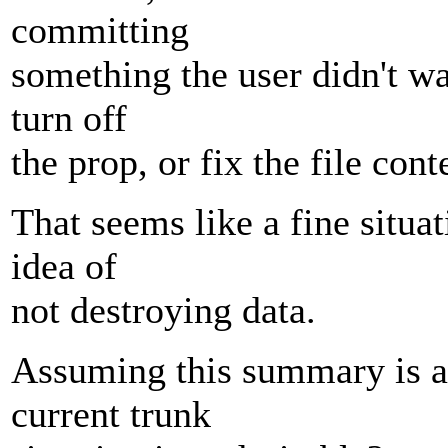
committing
something the user didn't w
turn off
the prop, or fix the file cont
That seems like a fine situat
idea of
not destroying data.
Assuming this summary is ac
current trunk