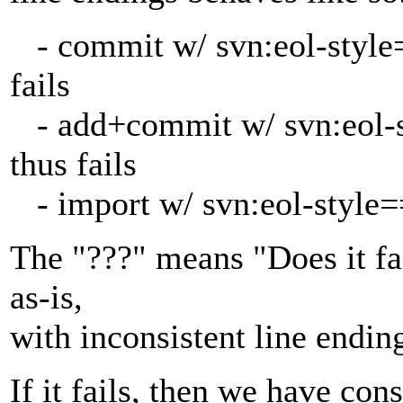
- commit w/ svn:eol-style==
fails
- add+commit w/ svn:eol-st
thus fails
- import w/ svn:eol-style==
The "???" means "Does it fai
as-is,
with inconsistent line endin
If it fails, then we have con