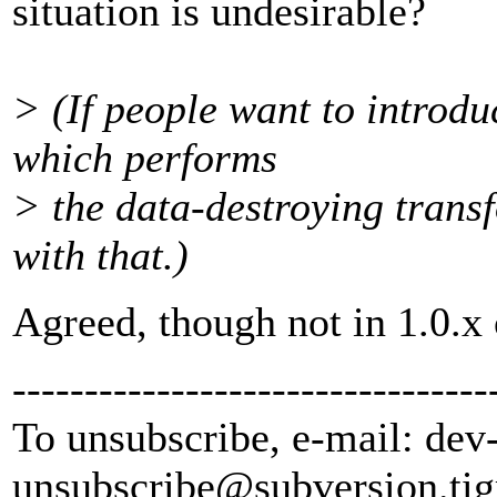
situation is undesirable?
> (If people want to introdu
which performs
> the data-destroying transf
with that.)
Agreed, though not in 1.0.x 
---------------------------------
To unsubscribe, e-mail: dev
unsubscribe@subversion.
tig