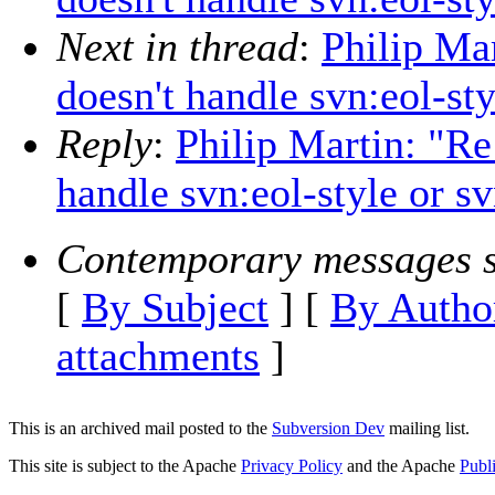
Next in thread
:
Philip Mar
doesn't handle svn:eol-st
Reply
:
Philip Martin: "Re
handle svn:eol-style or 
Contemporary messages s
[
By Subject
] [
By Autho
attachments
]
This is an archived mail posted to the
Subversion Dev
mailing list.
This site is subject to the Apache
Privacy Policy
and the Apache
Publ