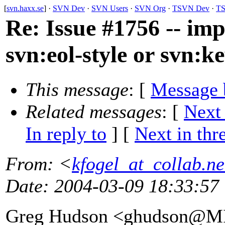
[
svn.haxx.se
] ·
SVN Dev
·
SVN Users
·
SVN Org
·
TSVN Dev
·
TS
Re: Issue #1756 -- im
svn:eol-style or svn:
This message
: [
Message 
Related messages
:
[
Next
In reply to
]
[
Next in thr
From
: <
kfogel_at_collab.ne
Date
: 2004-03-09 18:33:57
Greg Hudson <ghudson@M