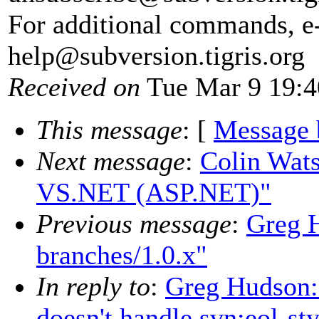
For additional commands, e
help@subversion.
tigris.org
Received on
Tue Mar 9 19:4
This message
: [
Message 
Next message
:
Colin Wats
VS.NET (ASP.NET)"
Previous message
:
Greg H
branches/1.0.x"
In reply to
:
Greg Hudson: 
doesn't handle svn:eol-st