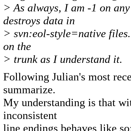
> As always, I am -1 on any
destroys data in
> svn:eol-style=native files
on the
> trunk as I understand it.
Following Julian's most recen
summarize.
My understanding is that wit
inconsistent
line endings behaves like so