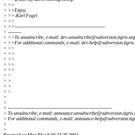
> >>
> >>Enjoy,
> >>-Karl Fogel
> >>
> >>------------------------------------------------------------
> ---------
> >>To unsubscribe, e-mail: dev-unsubscribe@subversion.
tigris.org
> >>For additional commands, e-mail: dev-help@subversion.
tigris
> >>
> >>
> >>
> >>
> >>
> >
> >
> >
> >
>
>
> ---------------------------------------------------------------------
> To unsubscribe, e-mail: announce-unsubscribe@subversion.
tigris
> For additional commands, e-mail: announce-help@subversion.
tig
>
>
Received on
Mon Mar 8 00:43:20 2004