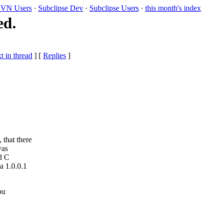
VN Users
·
Subclipse Dev
·
Subclipse Users
·
this month's index
ed.
t in thread
] [
Replies
]
, that there
was
ld C
a 1.0.0.1
ou