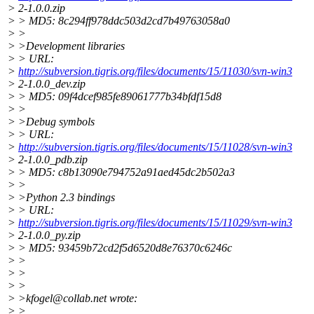
> 2-1.0.0.zip
> > MD5: 8c294ff978ddc503d2cd7b49763058a0
> >
> >Development libraries
> > URL:
>
http://subversion.tigris.org/files/documents/15/11030/svn-win3
> 2-1.0.0_dev.zip
> > MD5: 09f4dcef985fe89061777b34bfdf15d8
> >
> >Debug symbols
> > URL:
>
http://subversion.tigris.org/files/documents/15/11028/svn-win3
> 2-1.0.0_pdb.zip
> > MD5: c8b13090e794752a91aed45dc2b502a3
> >
> >Python 2.3 bindings
> > URL:
>
http://subversion.tigris.org/files/documents/15/11029/svn-win3
> 2-1.0.0_py.zip
> > MD5: 93459b72cd2f5d6520d8e76370c6246c
> >
> >
> >
> >kfogel@collab.
net wrote:
> >