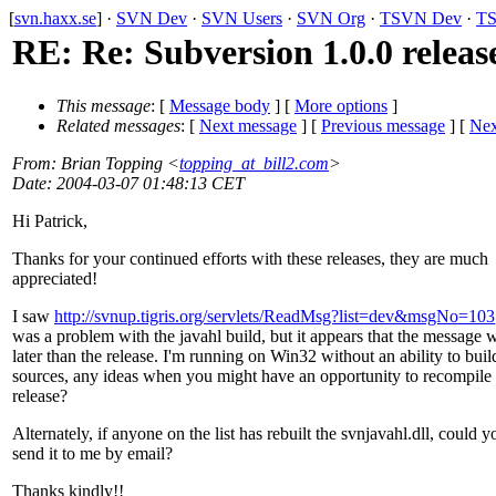
[
svn.haxx.se
] ·
SVN Dev
·
SVN Users
·
SVN Org
·
TSVN Dev
·
TS
RE: Re: Subversion 1.0.0 releas
This message
: [
Message body
] [
More options
]
Related messages
:
[
Next message
] [
Previous message
]
[
Nex
From
: Brian Topping <
topping_at_bill2.com
>
Date
: 2004-03-07 01:48:13 CET
Hi Patrick,
Thanks for your continued efforts with these releases, they are much
appreciated!
I saw
http://svnup.tigris.org/servlets/ReadMsg?list=dev&msgNo=103
was a problem with the javahl build, but it appears that the message 
later than the release. I'm running on Win32 without an ability to bui
sources, any ideas when you might have an opportunity to recompile 
release?
Alternately, if anyone on the list has rebuilt the svnjavahl.dll, could y
send it to me by email?
Thanks kindly!!