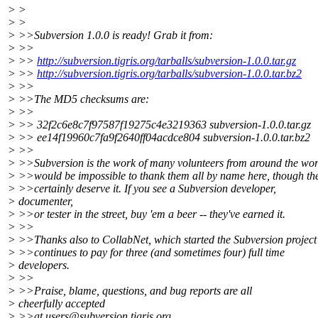
> >
> >
> >>Subversion 1.0.0 is ready! Grab it from:
> >>
> >>
http://subversion.tigris.org/tarballs/subversion-1.0.0.tar.gz
> >>
http://subversion.tigris.org/tarballs/subversion-1.0.0.tar.bz2
> >>
> >>The MD5 checksums are:
> >>
> >> 32f2c6e8c7f97587f19275c4e3219363 subversion-1.0.0.tar.gz
> >> ee14f19960c7fa9f2640ff04acdce804 subversion-1.0.0.tar.bz2
> >>
> >>Subversion is the work of many volunteers from around the worl
> >>would be impossible to thank them all by name here, though th
> >>certainly deserve it. If you see a Subversion developer,
> documenter,
> >>or tester in the street, buy 'em a beer -- they've earned it.
> >>
> >>Thanks also to CollabNet, which started the Subversion project
> >>continues to pay for three (and sometimes four) full time
> developers.
> >>
> >>Praise, blame, questions, and bug reports are all
> cheerfully accepted
> >>at users@subversion.
tigris.org.