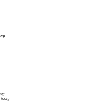
.org
.org
ris.org