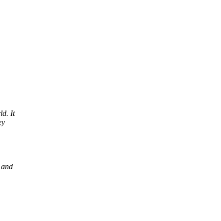
d. It
ey
 and