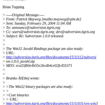
Brian Topping
> -----Original Message-----
> From: Patrick Mayweg [mailto:mayweg@qint.
de]
> Sent: Sunday, February 29, 2004 11:04 AM
> To: announce@subversion.
tigris.org
> Cc: users@subversion.
tigris.org; dev@subversion.
tigris.org
> Subject: Re: Subversion 1.0.0 released.
>
>
> The Win32 Javahl Bindings package are also ready:
> URL:
>
http://subversion.tigris.org/files/documents/15/11112/subversi
> on-1.0.0_javahl.zip
> MD5: eca55f60e4b55e2bcdb4ce02fc455371
>
>
> Branko ÄŒibej wrote:
>
> >The Win32 binary packages are also ready:
> >
> >Core binaries
> > URL:
>
http://subversion.tigris.org/files/documents/15/11031/svn-win3