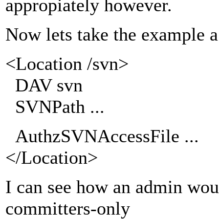
appropiately however.
Now lets take the example a 
<Location /svn>
DAV svn
SVNPath ...
AuthzSVNAccessFile ...
</Location>
I can see how an admin woul
committers-only