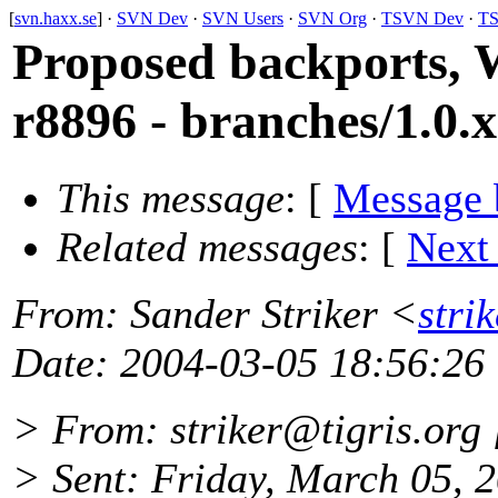
[
svn.haxx.se
] ·
SVN Dev
·
SVN Users
·
SVN Org
·
TSVN Dev
·
TS
Proposed backports, 
r8896 - branches/1.0.x
This message
: [
Message 
Related messages
:
[
Next
From
: Sander Striker <
stri
Date
: 2004-03-05 18:56:26
> From: striker@tigris.
org 
> Sent: Friday, March 05, 