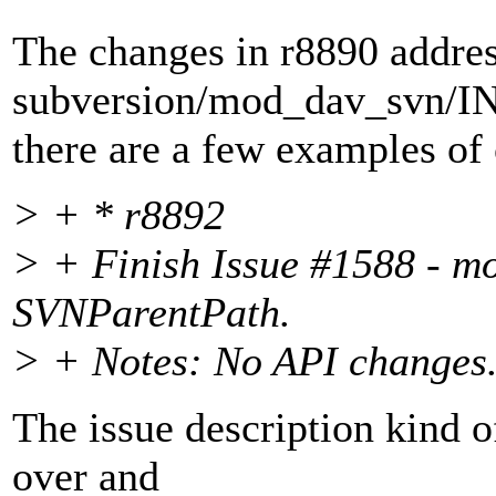
The changes in r8890 address
subversion/mod_dav_svn/
there are a few examples of 
> + * r8892
> + Finish Issue #1588 - m
SVNParentPath.
> + Notes: No API changes
The issue description kind of
over and