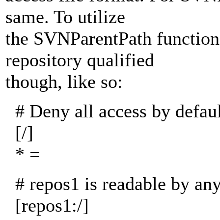
same. To utilize
the SVNParentPath functiona
repository qualified
though, like so:
# Deny all access by defaul
[/]
* =
# repos1 is readable by an
[repos1:/]