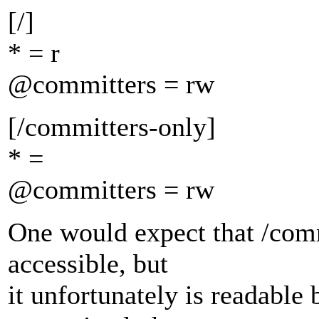
[/]
* = r
@committers = rw
[/committers-only]
* =
@committers = rw
One would expect that /com
accessible, but
it unfortunately is readable