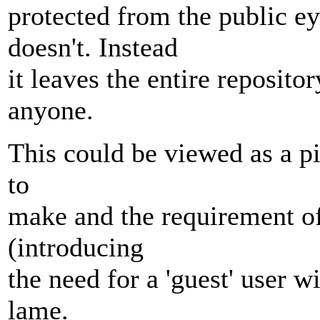
protected from the public ey
doesn't. Instead
it leaves the entire reposito
anyone.
This could be viewed as a pil
to
make and the requirement of
(introducing
the need for a 'guest' user 
lame.