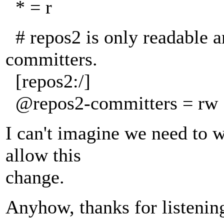
* = r
# repos2 is only readable a
committers.
[repos2:/]
@repos2-committers = rw
I can't imagine we need to wa
allow this
change.
Anyhow, thanks for listenin