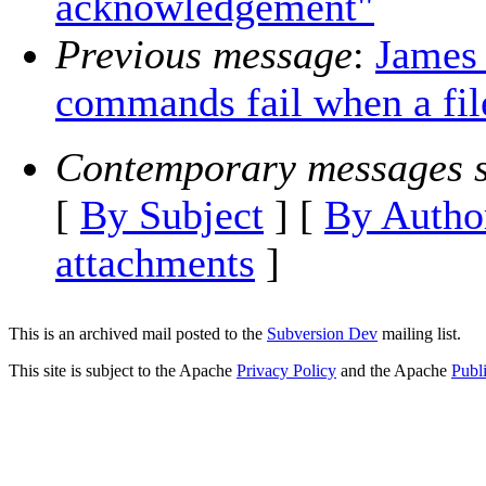
acknowledgement"
Previous message
:
James
commands fail when a fil
Contemporary messages s
[
By Subject
] [
By Autho
attachments
]
This is an archived mail posted to the
Subversion Dev
mailing list.
This site is subject to the Apache
Privacy Policy
and the Apache
Publ