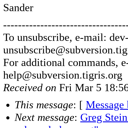
Sander
---------------------------------
To unsubscribe, e-mail: dev
unsubscribe@subversion.
tig
For additional commands, e
help@subversion.
tigris.org
Received on
Fri Mar 5 18:5
This message
: [
Message 
Next message
:
Greg Stein