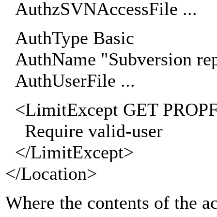
AuthzSVNAccessFile ...
AuthType Basic
AuthName "Subversion rep
AuthUserFile ...
<LimitExcept GET PROP
Require valid-user
</LimitExcept>
</Location>
Where the contents of the ac