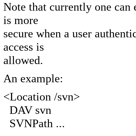
Note that currently one can 
is more
secure when a user authent
access is
allowed.
An example:
<Location /svn>
DAV svn
SVNPath ...