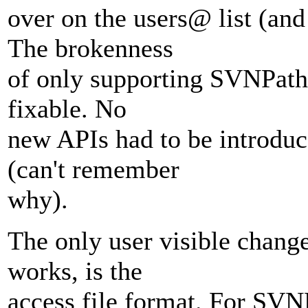
over on the users@ list (and
The brokenness
of only supporting SVNPath,
fixable. No
new APIs had to be introduce
(can't remember
why).
The only user visible change,
works, is the
access file format. For SVN