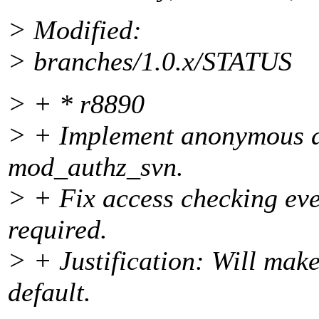
> Modified:
> branches/1.0.x/STATUS
> + * r8890
> + Implement anonymous a
mod_authz_svn.
> + Fix access checking even
required.
> + Justification: Will mak
default.