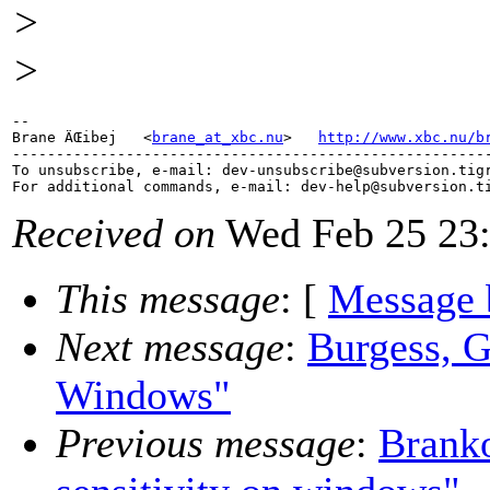
>
>
-- 

Brane ÄŒibej   <
brane_at_xbc.nu
>   
http://www.xbc.nu/b
-------------------------------------------------------
To unsubscribe, e-mail: dev-unsubscribe@subversion.
tig
For additional commands, e-mail: dev-help@subversion.
Received on
Wed Feb 25 23:
This message
: [
Message 
Next message
:
Burgess, G
Windows"
Previous message
:
Branko