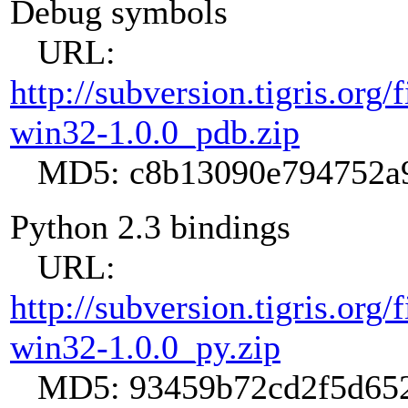
Debug symbols
URL:
http://subversion.tigris.org
win32-1.0.0_pdb.zip
MD5: c8b13090e794752a9
Python 2.3 bindings
URL:
http://subversion.tigris.org
win32-1.0.0_py.zip
MD5: 93459b72cd2f5d652