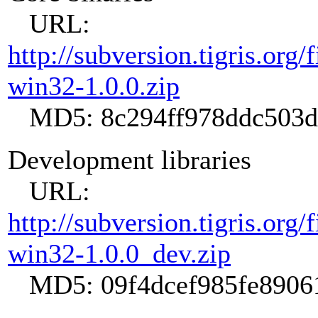
URL:
http://subversion.tigris.org
win32-1.0.0.zip
MD5: 8c294ff978ddc503d
Development libraries
URL:
http://subversion.tigris.org
win32-1.0.0_dev.zip
MD5: 09f4dcef985fe89061