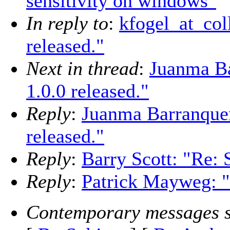
sensitivity on windows"
In reply to
:
kfogel_at_col
released."
Next in thread
:
Juanma Ba
1.0.0 released."
Reply
:
Juanma Barranquer
released."
Reply
:
Barry Scott: "Re: 
Reply
:
Patrick Mayweg: "
Contemporary messages s