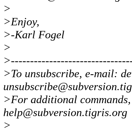
>
>Enjoy,
>-Karl Fogel
>
>--------------------------------
>To unsubscribe, e-mail: de
unsubscribe@subversion.
ti
>For additional commands, 
help@subversion.
tigris.org
>