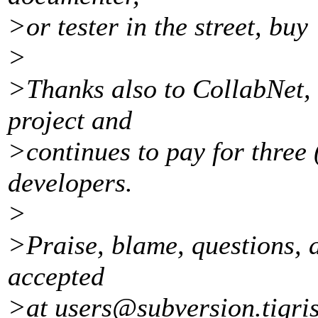
>or tester in the street, buy 
>
>Thanks also to CollabNet, 
project and
>continues to pay for three 
developers.
>
>Praise, blame, questions, a
accepted
>at users@subversion.
tigri