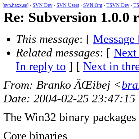
[
svn.haxx.se
] ·
SVN Dev
·
SVN Users
·
SVN Org
·
TSVN Dev
·
TS
Re: Subversion 1.0.0 r
This message
: [
Message 
Related messages
:
[
Next
In reply to
]
[
Next in thr
From
: Branko ÄŒibej <
bra
Date
: 2004-02-25 23:47:15
The Win32 binary packages a
Core binaries