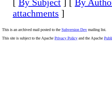
[
By Subject
] [
By Autho
attachments
]
This is an archived mail posted to the
Subversion Dev
mailing list.
This site is subject to the Apache
Privacy Policy
and the Apache
Publ