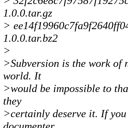
> 32f2c6e8c7f97587f19275c
1.0.0.tar.gz
> ee14f19960c7fa9f2640ff0
1.0.0.tar.bz2
>
>Subversion is the work of 
world. It
>would be impossible to tha
they
>certainly deserve it. If yo
documenter,