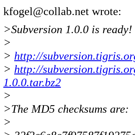
kfogel@collab.
net wrote:
>Subversion 1.0.0 is ready!
>
>
http://subversion.tigris.o
>
http://subversion.tigris.o
1.0.0.tar.bz2
>
>The MD5 checksums are:
>