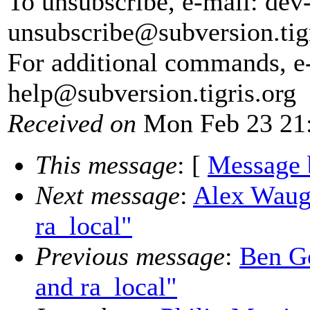
To unsubscribe, e-mail: dev
unsubscribe@subversion.
tig
For additional commands, e
help@subversion.
tigris.org
Received on
Mon Feb 23 21:
This message
: [
Message 
Next message
:
Alex Waugh
ra_local"
Previous message
:
Ben Go
and ra_local"