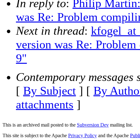
In reply to
:
Philip Martin
was Re: Problem compilin
Next in thread
:
kfogel_at
version was Re: Problem 
9"
Contemporary messages s
[
By Subject
] [
By Autho
attachments
]
This is an archived mail posted to the
Subversion Dev
mailing list.
This site is subject to the Apache
Privacy Policy
and the Apache
Publ