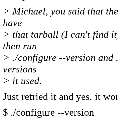
> Michael, you said that the 
have
> that tarball (I can't find i
then run
> ./configure --version and .
versions
> it used.
Just retried it and yes, it wo
$ ./configure --version