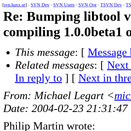
[
svn.haxx.se
] ·
SVN Dev
·
SVN Users
·
SVN Org
·
TSVN Dev
·
TS
Re: Bumping libtool 
compiling 1.0.0beta1 o
This message
: [
Message 
Related messages
:
[
Next
In reply to
]
[
Next in thr
From
: Michael Legart <
mic
Date
: 2004-02-23 21:31:47
Philip Martin wrote: