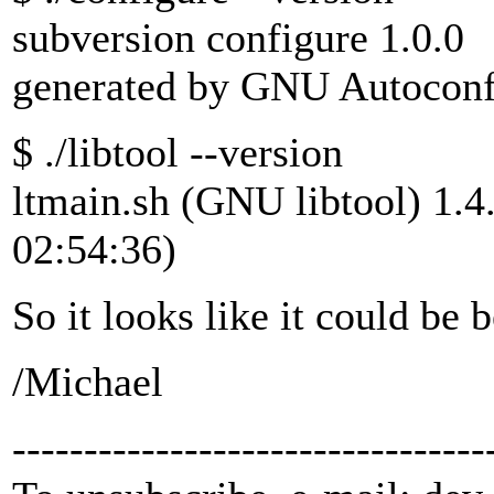
subversion configure 1.0.0
generated by GNU Autoconf
$ ./libtool --version
ltmain.sh (GNU libtool) 1.4
02:54:36)
So it looks like it could be
/Michael
---------------------------------