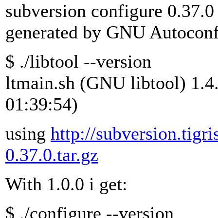
subversion configure 0.37.0
generated by GNU Autoconf
$ ./libtool --version
ltmain.sh (GNU libtool) 1.4
01:39:54)
using
http://subversion.tigri
0.37.0.tar.gz
With 1.0.0 i get:
$ ./configure --version