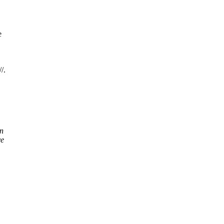
e
/.
on
ve