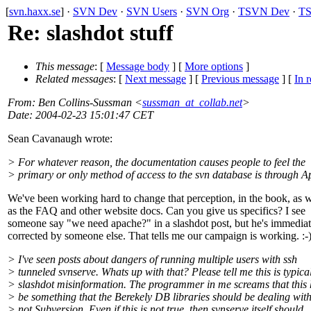
[
svn.haxx.se
] ·
SVN Dev
·
SVN Users
·
SVN Org
·
TSVN Dev
·
TS
Re: slashdot stuff
This message
: [
Message body
] [
More options
]
Related messages
:
[
Next message
] [
Previous message
] [
In r
From
: Ben Collins-Sussman <
sussman_at_collab.net
>
Date
: 2004-02-23 15:01:47 CET
Sean Cavanaugh wrote:
> For whatever reason, the documentation causes people to feel the
> primary or only method of access to the svn database is through A
We've been working hard to change that perception, in the book, as w
as the FAQ and other website docs. Can you give us specifics? I see
someone say "we need apache?" in a slashdot post, but he's immediat
corrected by someone else. That tells me our campaign is working. :-
> I've seen posts about dangers of running multiple users with ssh
> tunneled svnserve. Whats up with that? Please tell me this is typica
> slashdot misinformation. The programmer in me screams that this 
> be something that the Berekely DB libraries should be dealing wit
> not Subversion. Even if this is not true, then svnserve itself should