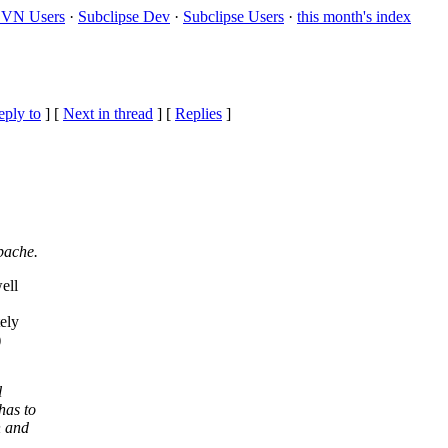
VN Users
·
Subclipse Dev
·
Subclipse Users
·
this month's index
eply to
]
[
Next in thread
] [
Replies
]
pache.
ell
ely
)
l
has to
h and