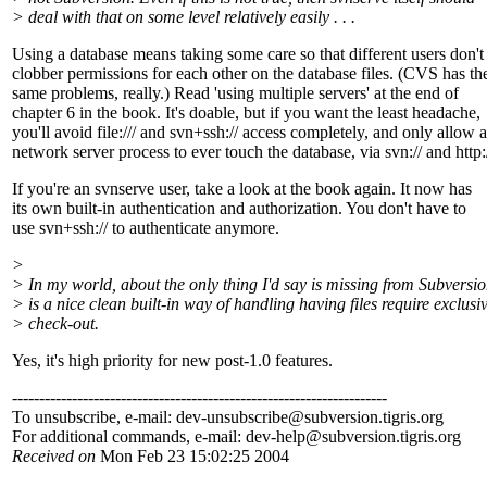
> deal with that on some level relatively easily . . .
Using a database means taking some care so that different users don't
clobber permissions for each other on the database files. (CVS has th
same problems, really.) Read 'using multiple servers' at the end of
chapter 6 in the book. It's doable, but if you want the least headache,
you'll avoid file:/// and svn+ssh:// access completely, and only allow a
network server process to ever touch the database, via svn:// and http:/
If you're an svnserve user, take a look at the book again. It now has
its own built-in authentication and authorization. You don't have to
use svn+ssh:// to authenticate anymore.
>
> In my world, about the only thing I'd say is missing from Subversi
> is a nice clean built-in way of handling having files require exclusi
> check-out.
Yes, it's high priority for new post-1.0 features.
---------------------------------------------------------------------
To unsubscribe, e-mail: dev-unsubscribe@subversion.
tigris.org
For additional commands, e-mail: dev-help@subversion.
tigris.org
Received on
Mon Feb 23 15:02:25 2004