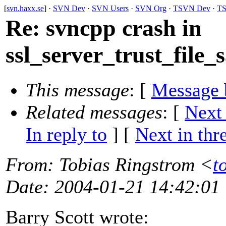
[
svn.haxx.se
] ·
SVN Dev
·
SVN Users
·
SVN Org
·
TSVN Dev
·
TS
Re: svncpp crash in
ssl_server_trust_file_
This message
: [
Message 
Related messages
:
[
Next
In reply to
]
[
Next in thr
From
: Tobias Ringstrom <
t
Date
: 2004-01-21 14:42:01
Barry Scott wrote: