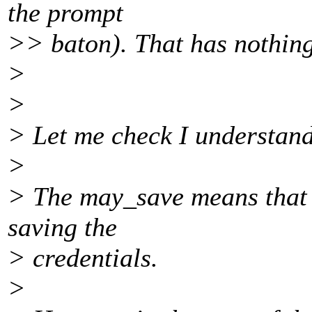
the prompt
>> baton). That has nothing 
>
>
> Let me check I understand
>
> The may_save means that t
saving the
> credentials.
>