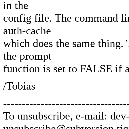
in the
config file. The command lin
auth-cache
which does the same thing. 
the prompt
function is set to FALSE if 
/Tobias
---------------------------------
To unsubscribe, e-mail: dev
unsubscribe@subversion.
tig