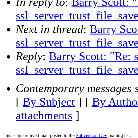
In reply to
:
Barry Scott: 
ssl_server_trust_file_sav
Next in thread
:
Barry Scot
ssl_server_trust_file_sav
Reply
:
Barry Scott: "Re: 
ssl_server_trust_file_sav
Contemporary messages s
[
By Subject
] [
By Autho
attachments
]
This is an archived mail posted to the
Subversion Dev
mailing list.