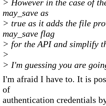
> However in the case of the
may_save as
> true as it adds the file p
may_save flag
> for the API and simplify 
>
> I'm guessing you are going
I'm afraid I have to. It is po
of
authentication credentials by