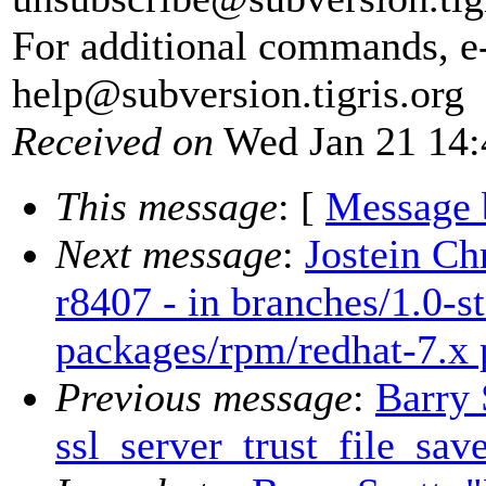
For additional commands, e
help@subversion.
tigris.org
Received on
Wed Jan 21 14:
This message
: [
Message 
Next message
:
Jostein Ch
r8407 - in branches/1.0-st
packages/rpm/redhat-7.x
Previous message
:
Barry 
ssl_server_trust_file_sav