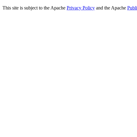
This site is subject to the Apache
Privacy Policy
and the Apache
Publ