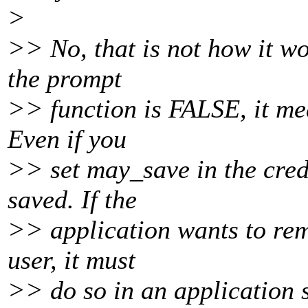
>
>> No, that is not how it w
the prompt
>> function is FALSE, it mea
Even if you
>> set may_save in the creds
saved. If the
>> application wants to rem
user, it must
>> do so in an application s